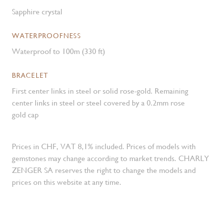
Sapphire crystal
WATERPROOFNESS
Waterproof to 100m (330 ft)
BRACELET
First center links in steel or solid rose-gold. Remaining
center links in steel or steel covered by a 0.2mm rose
gold cap
Prices in CHF, VAT 8,1% included. Prices of models with
gemstones may change according to market trends. CHARLY
ZENGER SA reserves the right to change the models and
prices on this website at any time.