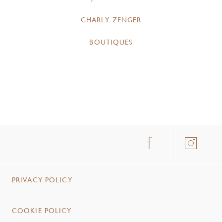
CHARLY ZENGER
BOUTIQUES
PRIVACY POLICY
COOKIE POLICY