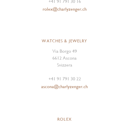
+41 91 791 30 16
rolex@charlyzenger.ch
WATCHES & JEWELRY
Via Borgo 49
6612 Ascona
Svizzera
+41 91 791 30 22
ascona@charlyzenger.ch
ROLEX