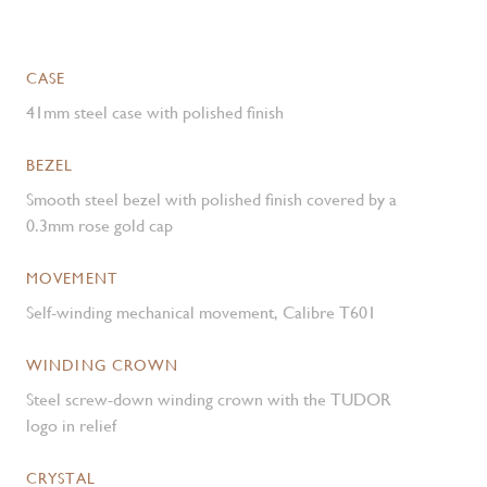
CASE
41mm steel case with polished finish
BEZEL
Smooth steel bezel with polished finish covered by a
0.3mm rose gold cap
MOVEMENT
Self-winding mechanical movement, Calibre T601
WINDING CROWN
Steel screw-down winding crown with the TUDOR
logo in relief
CRYSTAL