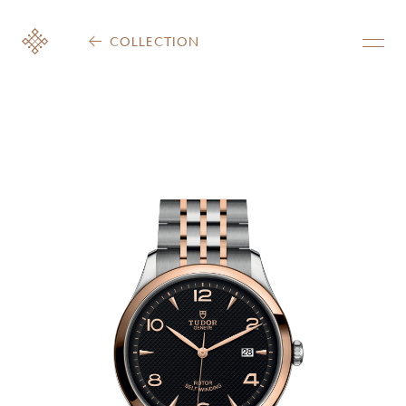
COLLECTION