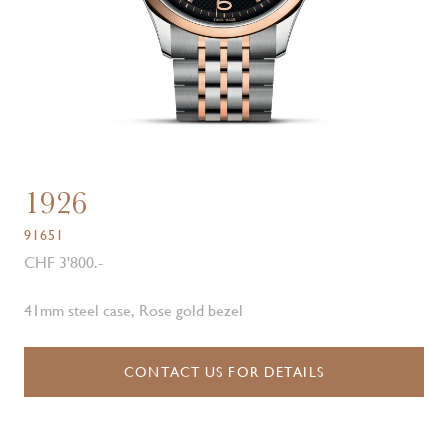
1926
91651
CHF 3'800.-
41mm steel case, Rose gold bezel
CONTACT US FOR DETAILS