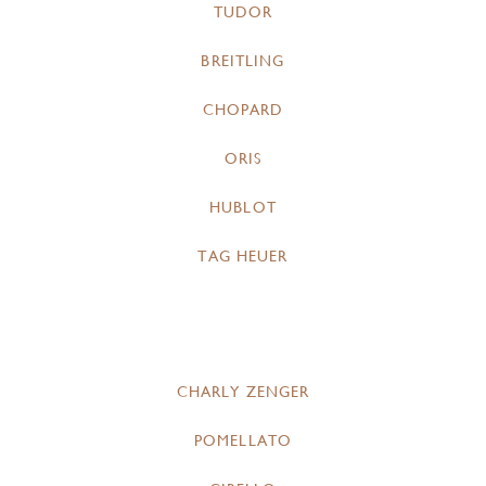
TUDOR
BREITLING
CHOPARD
ORIS
HUBLOT
TAG HEUER
CHARLY ZENGER
POMELLATO