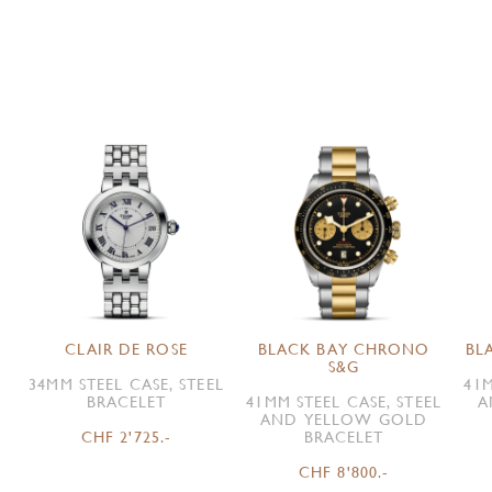
CLAIR DE ROSE
BLACK BAY CHRONO
BL
S&G
34MM STEEL CASE, STEEL
41M
BRACELET
41MM STEEL CASE, STEEL
A
AND YELLOW GOLD
CHF 2'725.-
BRACELET
CHF 8'800.-