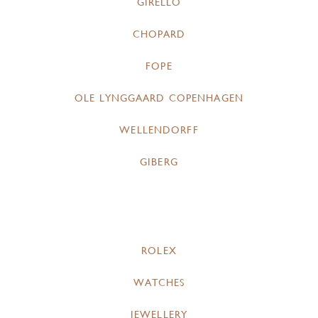
GIRELLO
CHOPARD
FOPE
OLE LYNGGAARD COPENHAGEN
WELLENDORFF
GIBERG
ROLEX
WATCHES
JEWELLERY