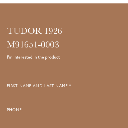
TUDOR 1926
M91651-0003
I'm interested in the product
FIRST NAME AND LAST NAME *
PHONE