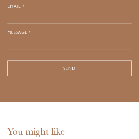
EMAIL *
MESSAGE *
You might like