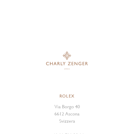
ROLEX
Via Borgo 40
6612 Ascona
Svizzera