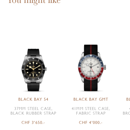
BLACK BAY 54
BLACK BAY GMT
B
37MM STEEL CASE,
41MM STEEL CASE,
BLACK RUBBER STRAP
FABRIC STRAP
BR
CHF 3'650.-
CHF 4'000.-