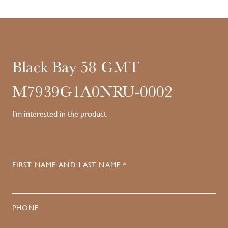
Black Bay 58 GMT
M7939G1A0NRU-0002
I'm interested in the product
FIRST NAME AND LAST NAME *
PHONE