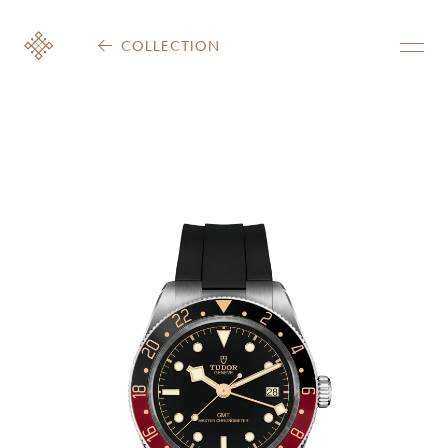
COLLECTION