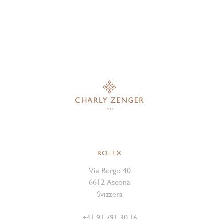
ROLEX
Via Borgo 40
6612 Ascona
Svizzera
+41 91 791 30 16