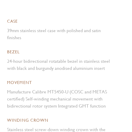
CASE
39mm stainless steel case with polished and satin
finishes
BEZEL
24-hour bidirectional rotatable bezel in stainless steel
with black and burgundy anodised aluminium insert
MOVEMENT
Manufacture Calibre MT5450-U (COSC and METAS
certified) Self-winding mechanical movement with
bidirectional rotor system Integrated GMT function
WINDING CROWN
Stainless steel screw-down winding crown with the