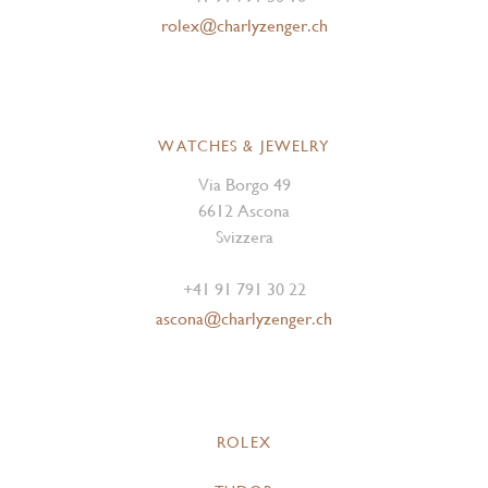
rolex@charlyzenger.ch
WATCHES & JEWELRY
Via Borgo 49
6612 Ascona
Svizzera
+41 91 791 30 22
ascona@charlyzenger.ch
ROLEX