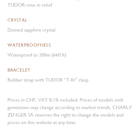
TUDOR rose in relief
CRYSTAL
Domed sapphire crystal
WATERPROOFNESS
Waterproof to 200m (660 ft)
BRACELET
Rubber strap with TUDOR “T-fit” clasp
Prices in CHF, VAT 8,1% included. Prices of models with
gemstones may change according to market trends. CHARLY
ZENGER SA reserves the right to change the models and
prices on this website at any time.