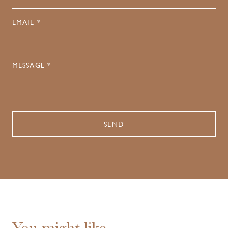
EMAIL *
MESSAGE *
You might like