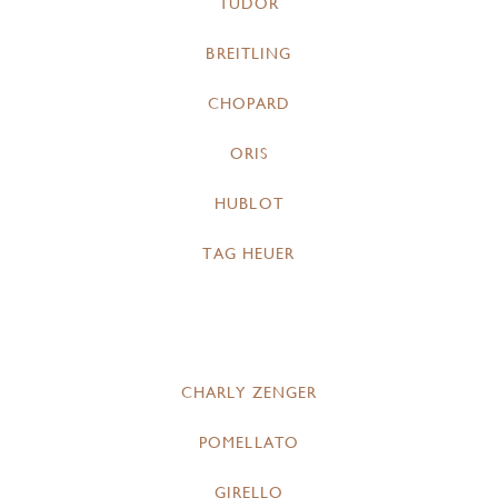
TUDOR
BREITLING
CHOPARD
ORIS
HUBLOT
TAG HEUER
CHARLY ZENGER
POMELLATO
GIRELLO