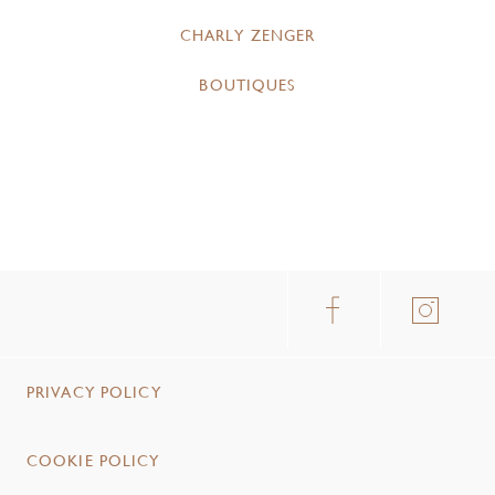
CHARLY ZENGER
BOUTIQUES
PRIVACY POLICY
COOKIE POLICY