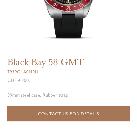
Black Bay 58 GMT
7939G1A0NRU
CHF 4'300.-
39mm steel case, Rubber strap
CONTACT US FOR DETAILS