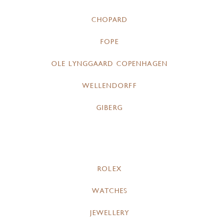
CHOPARD
FOPE
OLE LYNGGAARD COPENHAGEN
WELLENDORFF
GIBERG
ROLEX
WATCHES
JEWELLERY