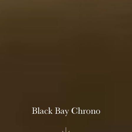
Black Bay Chrono