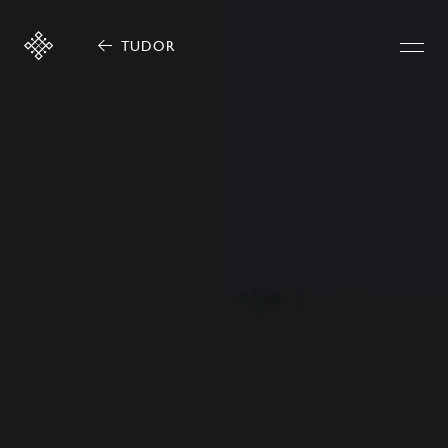
TUDOR