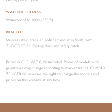
WATERPROOFNESS
Waterproof to 100m (330 ft)
BRACELET
Stainless steel bracelet, polished and satin finish, with
TUDOR “T-fit” folding clasp and safety catch
Prices in CHF, VAT 8,1% included. Prices of models with
gemstones may change according to market trends. CHARLY
ZENGER SA reserves the right to change the models and
prices on this website at any time.