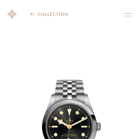
COLLECTION