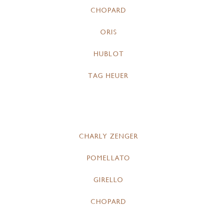
CHOPARD
ORIS
HUBLOT
TAG HEUER
CHARLY ZENGER
POMELLATO
GIRELLO
CHOPARD