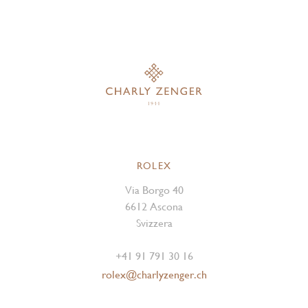
ROLEX
Via Borgo 40
6612 Ascona
Svizzera
+41 91 791 30 16
rolex@charlyzenger.ch