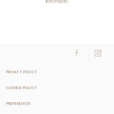
BOUTIQUES
PRIVACY POLICY
COOKIE POLICY
PREFERENCES