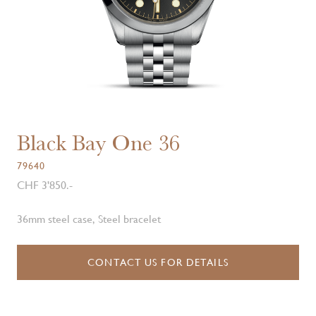
Black Bay One 36
79640
CHF 3'850.-
36mm steel case, Steel bracelet
CONTACT US FOR DETAILS