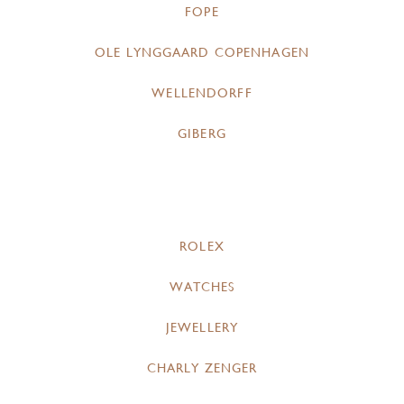
FOPE
OLE LYNGGAARD COPENHAGEN
WELLENDORFF
GIBERG
ROLEX
WATCHES
JEWELLERY
CHARLY ZENGER