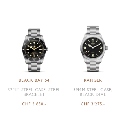
BLACK BAY 54
RANGER
37MM STEEL CASE, STEEL
39MM STEEL CASE,
BRACELET
BLACK DIAL
CHF 3'850.-
CHF 3'275.-