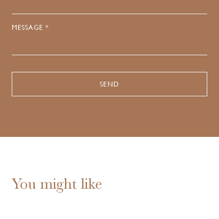
MESSAGE *
You might like