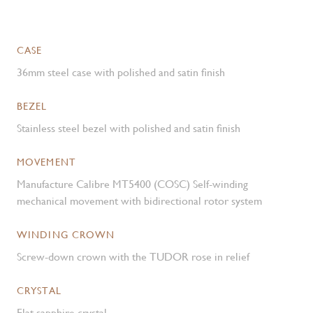
CASE
36mm steel case with polished and satin finish
BEZEL
Stainless steel bezel with polished and satin finish
MOVEMENT
Manufacture Calibre MT5400 (COSC) Self-winding
mechanical movement with bidirectional rotor system
WINDING CROWN
Screw-down crown with the TUDOR rose in relief
CRYSTAL
Flat sapphire crystal