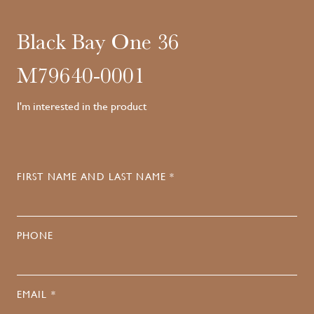
Black Bay One 36
M79640-0001
I'm interested in the product
FIRST NAME AND LAST NAME *
PHONE
EMAIL *