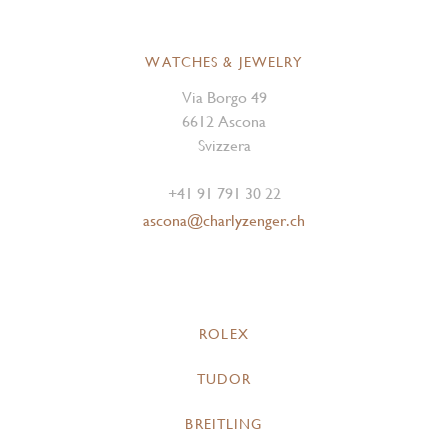
WATCHES & JEWELRY
Via Borgo 49
6612 Ascona
Svizzera
+41 91 791 30 22
ascona@charlyzenger.ch
ROLEX
TUDOR
BREITLING