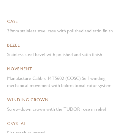
CASE
39mm stainless steel case with polished and satin finish
BEZEL
Stainless steel bezel with polished and satin finish
MOVEMENT
Manufacture Calibre MT5602 (COSC) Self-winding
mechanical movement with bidirectional rotor system
WINDING CROWN
Screw-down crown with the TUDOR rose in relief
CRYSTAL
Flat sapphire crystal