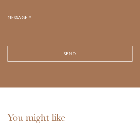
MESSAGE *
You might like