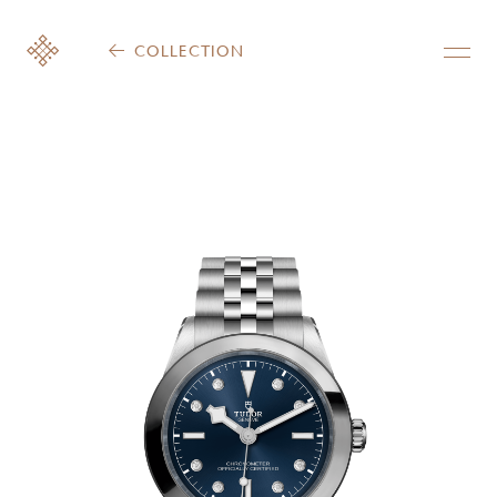
COLLECTION