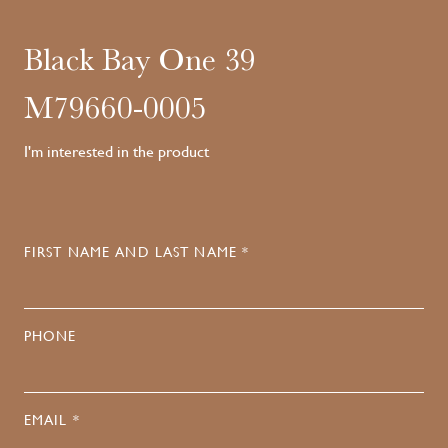
Black Bay One 39
M79660-0005
I'm interested in the product
FIRST NAME AND LAST NAME *
PHONE
EMAIL *