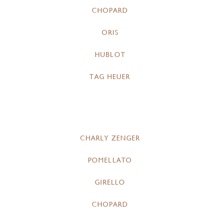
CHOPARD
ORIS
HUBLOT
TAG HEUER
CHARLY ZENGER
POMELLATO
GIRELLO
CHOPARD