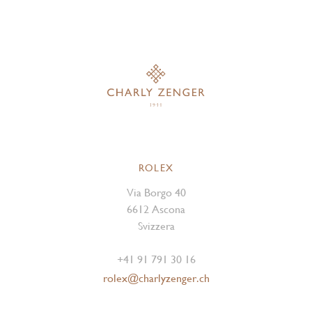
ROLEX
Via Borgo 40
6612 Ascona
Svizzera
+41 91 791 30 16
rolex@charlyzenger.ch