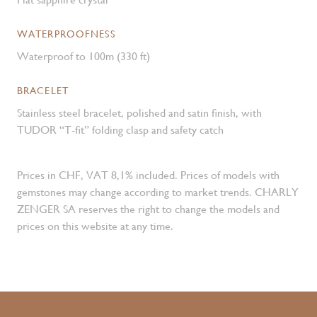
WATERPROOFNESS
Waterproof to 100m (330 ft)
BRACELET
Stainless steel bracelet, polished and satin finish, with
TUDOR “T-fit” folding clasp and safety catch
Prices in CHF, VAT 8,1% included. Prices of models with
gemstones may change according to market trends. CHARLY
ZENGER SA reserves the right to change the models and
prices on this website at any time.