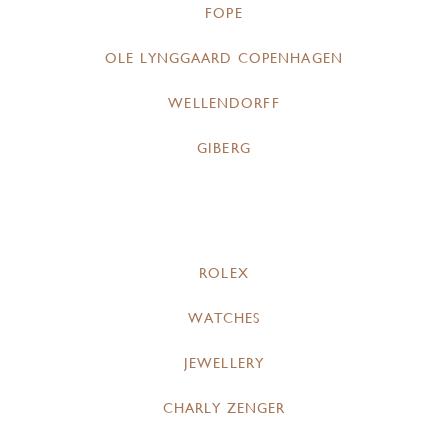
FOPE
OLE LYNGGAARD COPENHAGEN
WELLENDORFF
GIBERG
ROLEX
WATCHES
JEWELLERY
CHARLY ZENGER