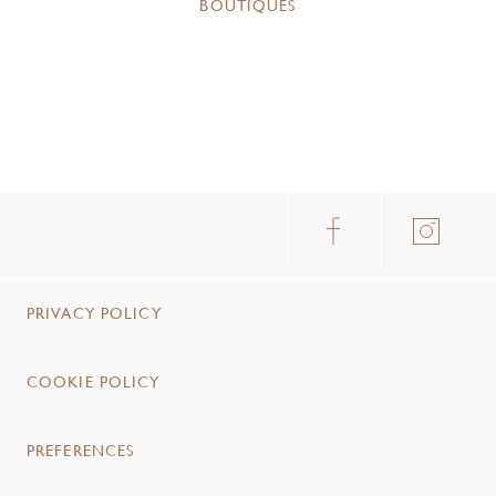
BOUTIQUES
PRIVACY POLICY
COOKIE POLICY
PREFERENCES