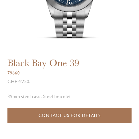
Black Bay One 39
79660
CHF 4'750.-
39mm steel case, Steel bracelet
CONTACT US FOR DETAILS