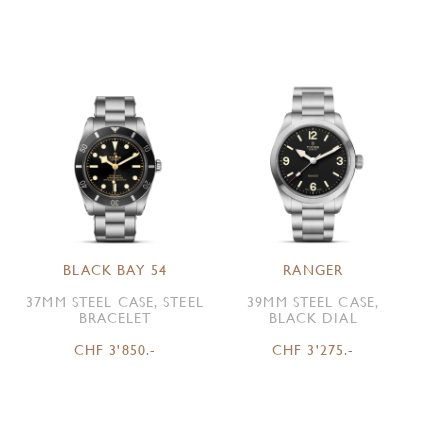
BLACK BAY 54
RANGER
37MM STEEL CASE, STEEL
39MM STEEL CASE,
BRACELET
BLACK DIAL
CHF 3'850.-
CHF 3'275.-