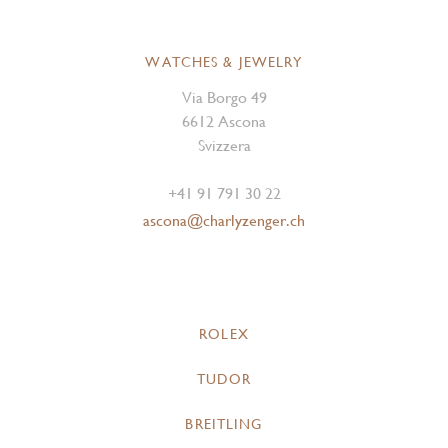
WATCHES & JEWELRY
Via Borgo 49
6612 Ascona
Svizzera
+41 91 791 30 22
ascona@charlyzenger.ch
ROLEX
TUDOR
BREITLING