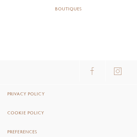
BOUTIQUES
PRIVACY POLICY
COOKIE POLICY
PREFERENCES