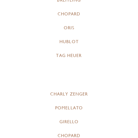
BREITLING
CHOPARD
ORIS
HUBLOT
TAG HEUER
CHARLY ZENGER
POMELLATO
GIRELLO
CHOPARD