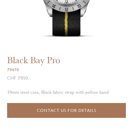
Black Bay Pro
79470
CHF 3'850.-
39mm steel case, Black fabric strap with yellow band
CONTACT US FOR DETAILS