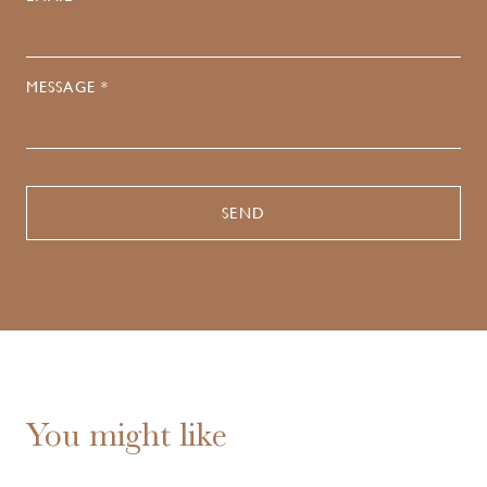
MESSAGE *
You might like