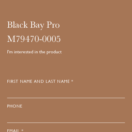
Black Bay Pro
M79470-0005
I'm interested in the product
FIRST NAME AND LAST NAME *
PHONE
EMAIL *