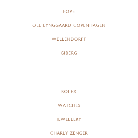
FOPE
OLE LYNGGAARD COPENHAGEN
WELLENDORFF
GIBERG
ROLEX
WATCHES
JEWELLERY
CHARLY ZENGER