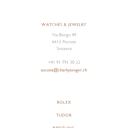
WATCHES & JEWELRY
Via Borgo 49
6612 Ascona
Svizzera
+41 91 791 30 22
ascona@charlyzenger.ch
ROLEX
TUDOR