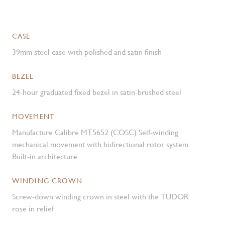
CASE
39mm steel case with polished and satin finish
BEZEL
24-hour graduated fixed bezel in satin-brushed steel
MOVEMENT
Manufacture Calibre MT5652 (COSC) Self-winding
mechanical movement with bidirectional rotor system
Built-in architecture
WINDING CROWN
Screw-down winding crown in steel with the TUDOR
rose in relief