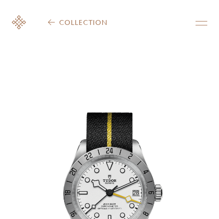
COLLECTION