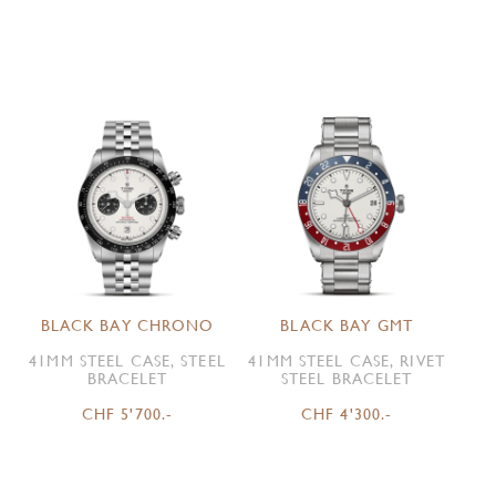
BLACK BAY CHRONO
BLACK BAY GMT
41MM STEEL CASE, STEEL
41MM STEEL CASE, RIVET
BRACELET
STEEL BRACELET
CHF 5'700.-
CHF 4'300.-