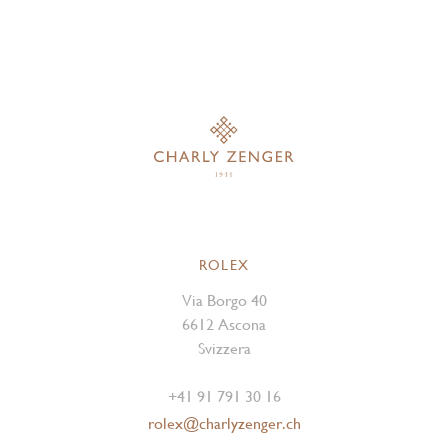
ROLEX
Via Borgo 40
6612 Ascona
Svizzera
+41 91 791 30 16
rolex@charlyzenger.ch