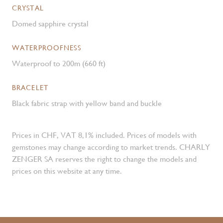
CRYSTAL
Domed sapphire crystal
WATERPROOFNESS
Waterproof to 200m (660 ft)
BRACELET
Black fabric strap with yellow band and buckle
Prices in CHF, VAT 8,1% included. Prices of models with
gemstones may change according to market trends. CHARLY
ZENGER SA reserves the right to change the models and
prices on this website at any time.