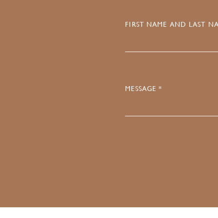
FIRST NAME AND LAST NA
MESSAGE *