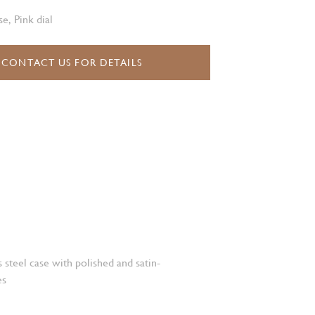
e, Pink dial
CONTACT US FOR DETAILS
 steel case with polished and satin-
es