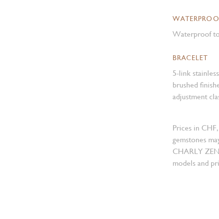
WATERPROO
Waterproof to
BRACELET
5-link stainles
brushed finish
adjustment cla
Prices in CHF,
gemstones may
CHARLY ZENGER
models and pri