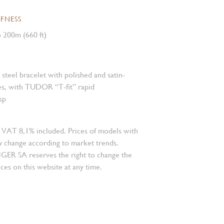
FNESS
 200m (660 ft)
s steel bracelet with polished and satin-
es, with TUDOR “T-fit” rapid
sp
 VAT 8,1% included. Prices of models with
 change according to market trends.
 SA reserves the right to change the
ces on this website at any time.