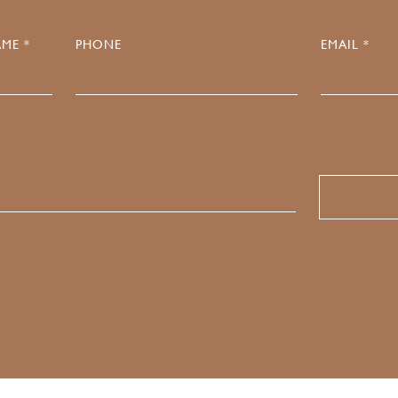
ME *
PHONE
EMAIL *