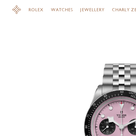
ROLEX
WATCHES
JEWELLERY
CHARLY Z