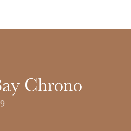
Bay Chrono
9