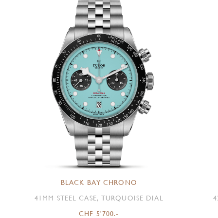
BLACK BAY CHRONO
41MM STEEL CASE, TURQUOISE DIAL
4
CHF 5'700.-