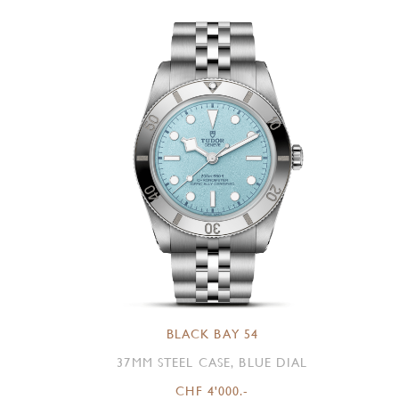
BLACK BAY 54
37MM STEEL CASE, BLUE DIAL
CHF 4'000.-