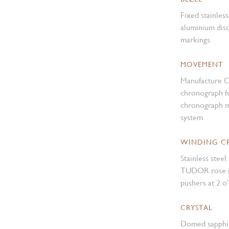
Fixed stainles
aluminium disc
markings
MOVEMENT
Manufacture 
chronograph fu
chronograph m
system
WINDING 
Stainless ste
TUDOR rose in
pushers at 2 o
CRYSTAL
Domed sapphir