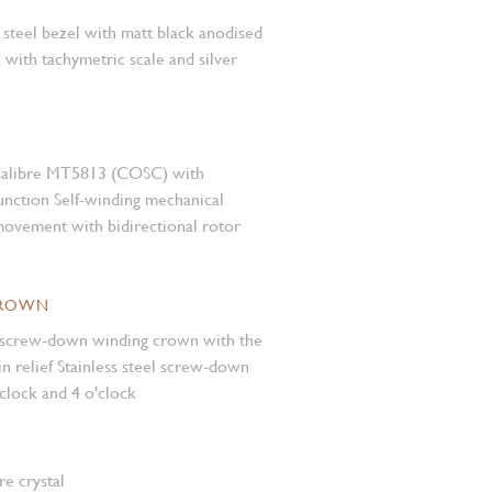
s steel bezel with matt black anodised
 with tachymetric scale and silver
Calibre MT5813 (COSC) with
nction Self-winding mechanical
ovement with bidirectional rotor
CROWN
el screw-down winding crown with the
 relief Stainless steel screw-down
'clock and 4 o'clock
e crystal