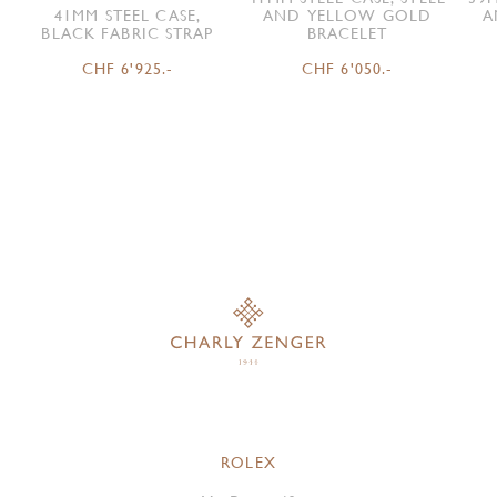
41MM STEEL CASE,
AND YELLOW GOLD
A
BLACK FABRIC STRAP
BRACELET
CHF 6'925.-
CHF 6'050.-
ROLEX