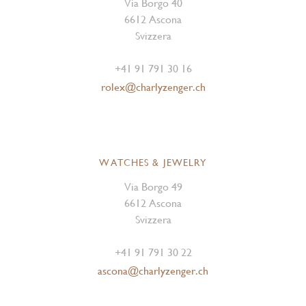
Via Borgo 40
6612 Ascona
Svizzera
+41 91 791 30 16
rolex@charlyzenger.ch
WATCHES & JEWELRY
Via Borgo 49
6612 Ascona
Svizzera
+41 91 791 30 22
ascona@charlyzenger.ch