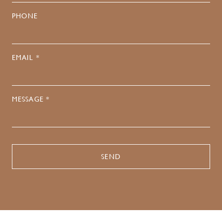
PHONE
EMAIL *
MESSAGE *