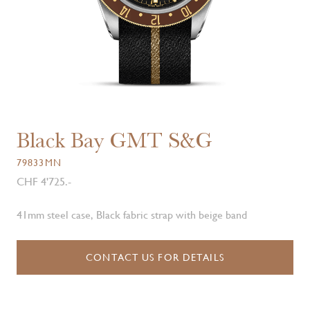
Black Bay GMT S&G
79833MN
CHF 4'725.-
41mm steel case, Black fabric strap with beige band
CONTACT US FOR DETAILS