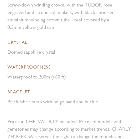
Screw-down winding crown, with the TUDOR rose
engraved and lacquered in black, with black anodised
aluminium winding crown tube. Steel covered by a
0.3mm yellow gold cap
CRYSTAL
Domed sapphire crystal
WATERPROOFNESS
Waterproof to 200m (660 ft)
BRACELET
Black fabric strap with beige band and buckle
Prices in CHF, VAT 8,1% included. Prices of models with
gemstones may change according to market trends. CHARLY
ZENGER SA reserves the right to change the models and