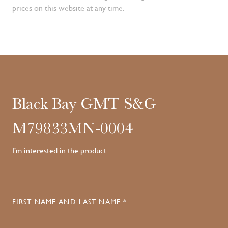
prices on this website at any time.
Black Bay GMT S&G
M79833MN-0004
I'm interested in the product
FIRST NAME AND LAST NAME *