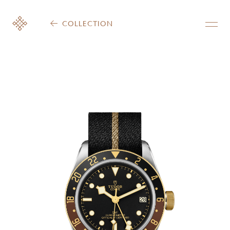
COLLECTION