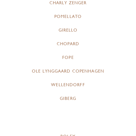
CHARLY ZENGER
POMELLATO
GIRELLO
CHOPARD
FOPE
OLE LYNGGAARD COPENHAGEN
WELLENDORFF
GIBERG