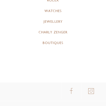
ROLEX
WATCHES
JEWELLERY
CHARLY ZENGER
BOUTIQUES