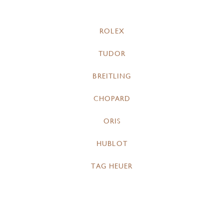
ROLEX
TUDOR
BREITLING
CHOPARD
ORIS
HUBLOT
TAG HEUER