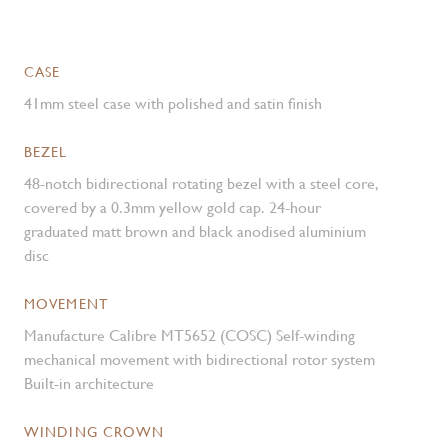
CASE
41mm steel case with polished and satin finish
BEZEL
48-notch bidirectional rotating bezel with a steel core,
covered by a 0.3mm yellow gold cap. 24-hour
graduated matt brown and black anodised aluminium
disc
MOVEMENT
Manufacture Calibre MT5652 (COSC) Self-winding
mechanical movement with bidirectional rotor system
Built-in architecture
WINDING CROWN