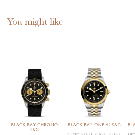
You might like
BLACK BAY CHRONO
BLACK BAY ONE 41 S&G
BL
S&G
41MM STEEL CASE, STEEL
39M