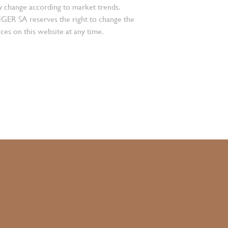
 change according to market trends.
 SA reserves the right to change the
ces on this website at any time.