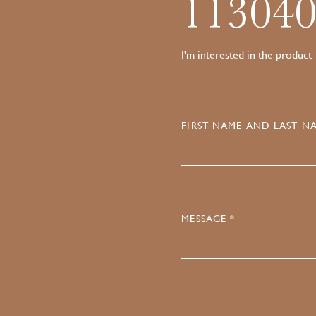
11304
I'm interested in the product
FIRST NAME AND LAST NA
MESSAGE *