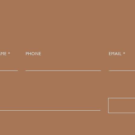
0
ME *
PHONE
EMAIL *