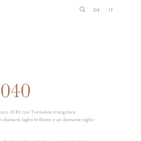
DE
IT
3040
anco 18 Kt con Tormalina triangolare
 diamanti taglio brillante e un diamante taglio