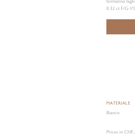
tormalina tagli
0.32 ct F/G-VS
MATERIALE
Bianco
Prices in CHF,