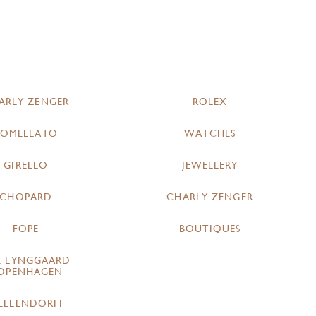
ARLY ZENGER
ROLEX
POMELLATO
WATCHES
GIRELLO
JEWELLERY
CHOPARD
CHARLY ZENGER
FOPE
BOUTIQUES
E LYNGGAARD
OPENHAGEN
ELLENDORFF