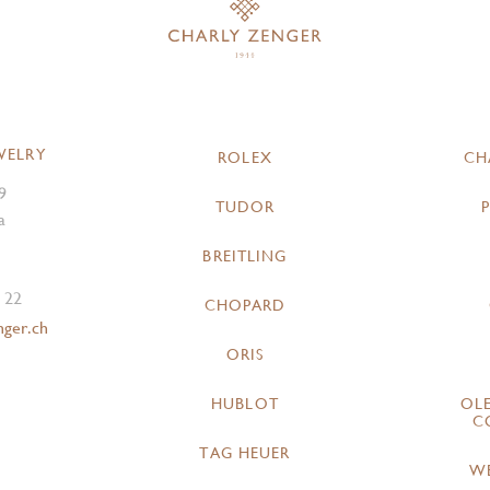
WELRY
ROLEX
CH
9
TUDOR
a
BREITLING
 22
CHOPARD
nger.ch
ORIS
HUBLOT
OL
C
TAG HEUER
W