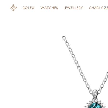
ROLEX
WATCHES
JEWELLERY
CHARLY Z