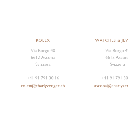
ROLEX
WATCHES & JE
Via Borgo 40
Via Borgo 4
6612 Ascona
6612 Ascon
Svizzera
Svizzera
+41 91 791 30 16
+41 91 791 30
rolex@charlyzenger.ch
ascona@charlyze