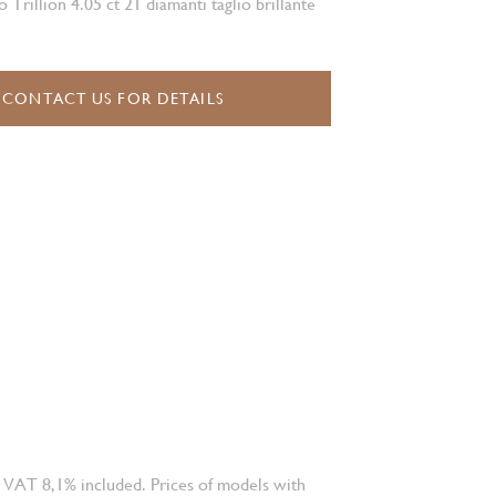
o Trillion 4.05 ct 21 diamanti taglio brillante
CONTACT US FOR DETAILS
 VAT 8,1% included. Prices of models with