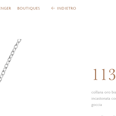
ENGER
BOUTIQUES
INDIETRO
11
collana oro bi
incastonata con
goccia