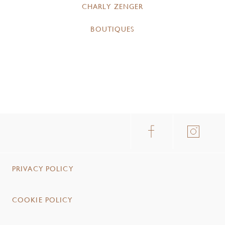
CHARLY ZENGER
BOUTIQUES
PRIVACY POLICY
COOKIE POLICY