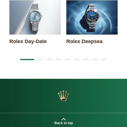
Rolex Day-Date
Rolex Deepsea
R
Back to top