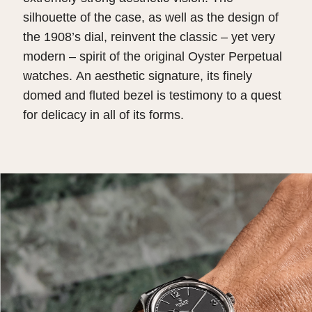
silhouette of the case, as well as the design of
the 1908’s dial, reinvent the classic – yet very
modern – spirit of the original Oyster Perpetual
watches. An aesthetic signature, its finely
domed and fluted bezel is testimony to a quest
for delicacy in all of its forms.