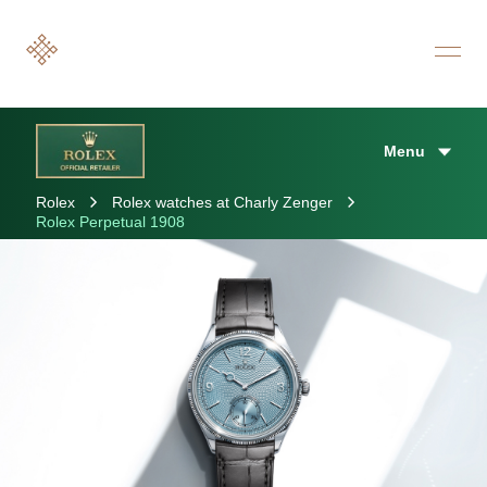
Menu
Rolex
Rolex watches at Charly Zenger
Rolex Perpetual 1908