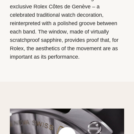
exclusive Rolex Côtes de Genève – a
celebrated traditional watch decoration,
reinterpreted with a polished groove between
each band. The window, made of virtually
scratchproof sapphire, provides proof that, for
Rolex, the aesthetics of the movement are as
important as its performance.