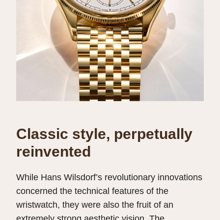
Classic style, perpetually
reinvented
While Hans Wilsdorf’s revolutionary innovations
concerned the technical features of the
wristwatch, they were also the fruit of an
extremely strong aesthetic vision. The