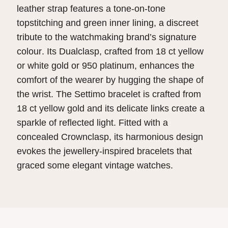
leather strap features a tone-on-tone
topstitching and green inner lining, a discreet
tribute to the watchmaking brand’s signature
colour. Its Dualclasp, crafted from 18 ct yellow
or white gold or 950 platinum, enhances the
comfort of the wearer by hugging the shape of
the wrist. The Settimo bracelet is crafted from
18 ct yellow gold and its delicate links create a
sparkle of reflected light. Fitted with a
concealed Crownclasp, its harmonious design
evokes the jewellery-inspired bracelets that
graced some elegant vintage watches.