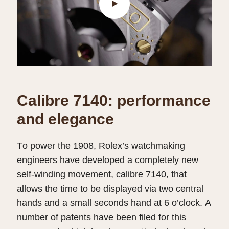
Calibre 7140: performance
and elegance
To power the 1908, Rolex’s watchmaking
engineers have developed a completely new
self-winding movement, calibre 7140, that
allows the time to be displayed via two central
hands and a small seconds hand at 6 o’clock. A
number of patents have been filed for this