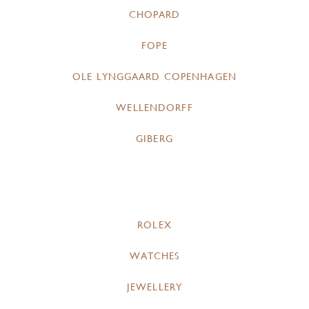
CHOPARD
FOPE
OLE LYNGGAARD COPENHAGEN
WELLENDORFF
GIBERG
ROLEX
WATCHES
JEWELLERY