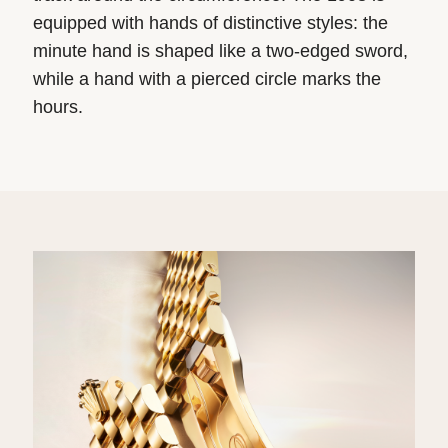
equipped with hands of distinctive styles: the
minute hand is shaped like a two-edged sword,
while a hand with a pierced circle marks the
hours.