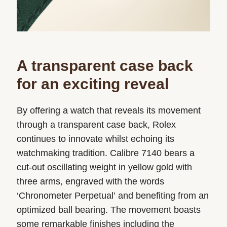
A transparent case back
for an exciting reveal
By offering a watch that reveals its movement
through a transparent case back, Rolex
continues to innovate whilst echoing its
watchmaking tradition. Calibre 7140 bears a
cut-out oscillating weight in yellow gold with
three arms, engraved with the words
‘Chronometer Perpetual’ and benefiting from an
optimized ball bearing. The movement boasts
some remarkable finishes including the