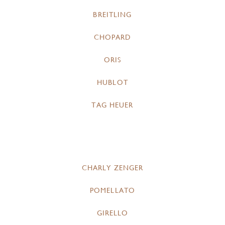
BREITLING
CHOPARD
ORIS
HUBLOT
TAG HEUER
CHARLY ZENGER
POMELLATO
GIRELLO