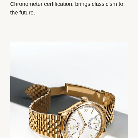
Chronometer certification, brings classicism to
the future.