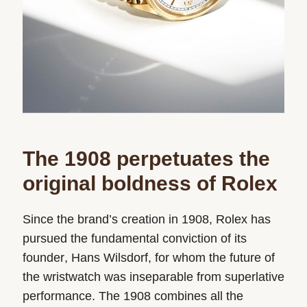
The 1908 perpetuates the
original boldness of Rolex
Since the brand’s creation in 1908, Rolex has
pursued the fundamental conviction of its
founder, Hans Wilsdorf, for whom the future of
the wristwatch was inseparable from superlative
performance. The 1908 combines all the