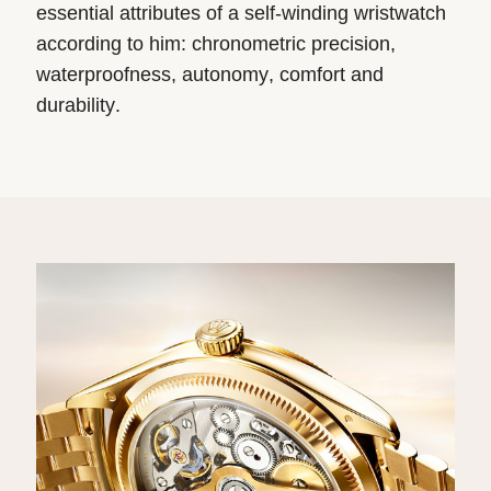
essential attributes of a self-winding wristwatch
according to him: chronometric precision,
waterproofness, autonomy, comfort and
durability.