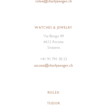
rolex@charlyzenger.ch
WATCHES & JEWELRY
Via Borgo 49
6612 Ascona
Svizzera
+41 91 791 30 22
ascona@charlyzenger.ch
ROLEX
TUDOR