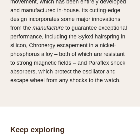
movement, which has been entirely developed
and manufactured in-house. Its cutting-edge
design incorporates some major innovations
from the
manufacture
to guarantee exceptional
performance, including the Syloxi hairspring in
silicon, Chronergy escapement in a nickel-
phosphorus alloy – both of which are resistant
to strong magnetic fields – and Paraflex shock
absorbers, which protect the oscillator and
escape wheel from any shocks to the watch.
Keep exploring