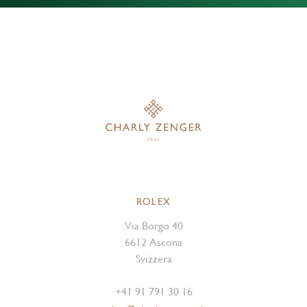
ROLEX
Via Borgo 40
6612 Ascona
Svizzera
+41 91 791 30 16