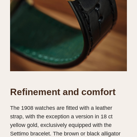
Refinement and comfort
The 1908 watches are fitted with a leather
strap, with the exception a version in 18 ct
yellow gold, exclusively equipped with the
Settimo bracelet. The brown or black alligator