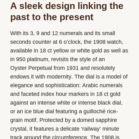
A sleek design linking the
past to the present
With its 3, 9 and 12 numerals and its small
seconds counter at 6 o’clock, the 1908 watch,
available in 18 ct yellow or white gold as well as
in 950 platinum, revisits the style of an
Oyster Perpetual from 1931 and resolutely
endows it with modernity. The dial is a model of
elegance and sophistication: Arabic numerals
and faceted index hour markers in 18 ct gold
against an intense white or intense black dial,
or an ice blue dial featuring a guilloché rice-
grain motif. Protected by a domed sapphire
crystal, it features a delicate ‘railway’ minute
track around the circumference. The 1908 is