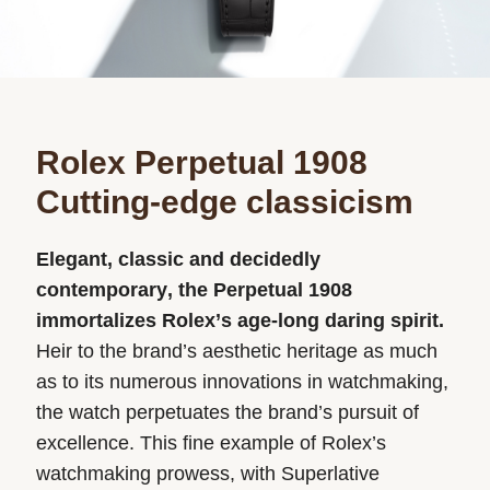
Rolex Perpetual 1908
Cutting-edge classicism
Elegant, classic and decidedly
contemporary, the Perpetual 1908
immortalizes Rolex’s age-long daring spirit.
Heir to the brand’s aesthetic heritage as much
as to its numerous innovations in watchmaking,
the watch perpetuates the brand’s pursuit of
excellence. This fine example of Rolex’s
watchmaking prowess, with Superlative