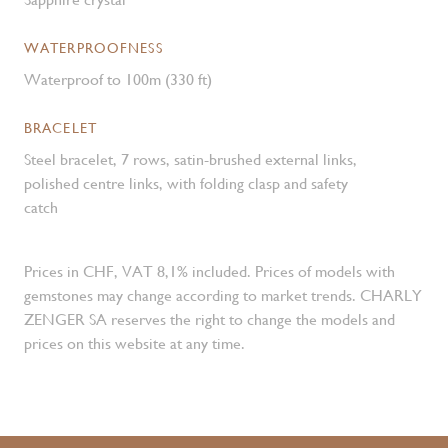
WATERPROOFNESS
Waterproof to 100m (330 ft)
BRACELET
Steel bracelet, 7 rows, satin-brushed external links,
polished centre links, with folding clasp and safety
catch
Prices in CHF, VAT 8,1% included. Prices of models with
gemstones may change according to market trends. CHARLY
ZENGER SA reserves the right to change the models and
prices on this website at any time.