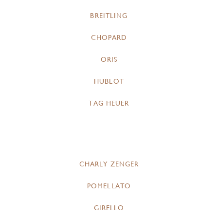
BREITLING
CHOPARD
ORIS
HUBLOT
TAG HEUER
CHARLY ZENGER
POMELLATO
GIRELLO