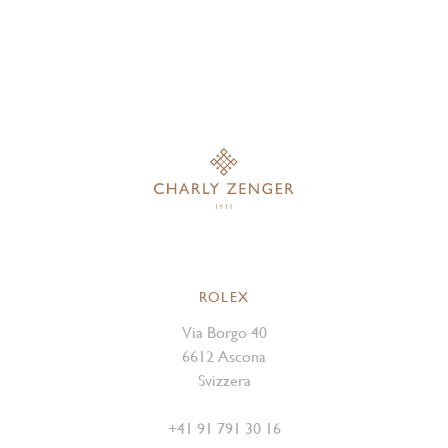
ROLEX
Via Borgo 40
6612 Ascona
Svizzera
+41 91 791 30 16