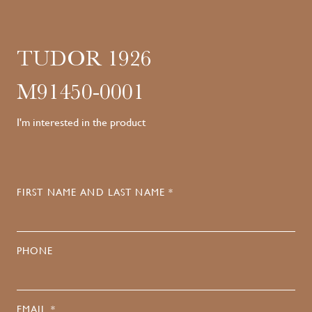
TUDOR 1926
M91450-0001
I'm interested in the product
FIRST NAME AND LAST NAME *
PHONE
EMAIL *