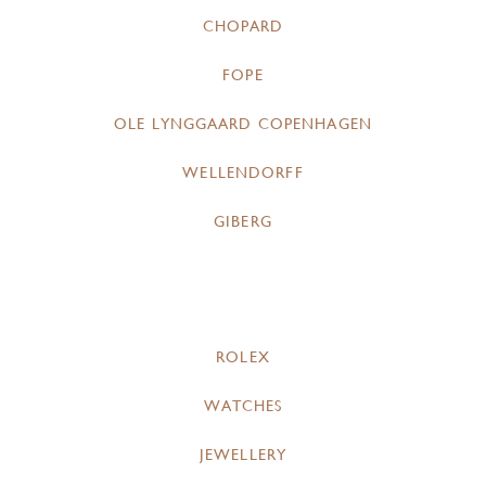
CHOPARD
FOPE
OLE LYNGGAARD COPENHAGEN
WELLENDORFF
GIBERG
ROLEX
WATCHES
JEWELLERY