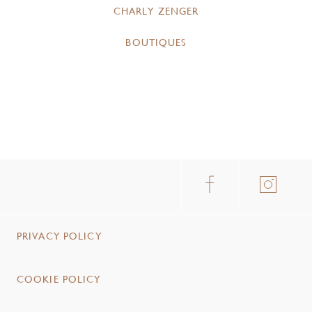
CHARLY ZENGER
BOUTIQUES
PRIVACY POLICY
COOKIE POLICY