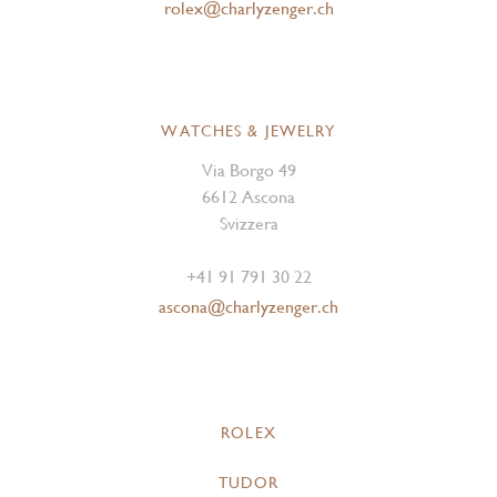
rolex@charlyzenger.ch
WATCHES & JEWELRY
Via Borgo 49
6612 Ascona
Svizzera
+41 91 791 30 22
ascona@charlyzenger.ch
ROLEX
TUDOR