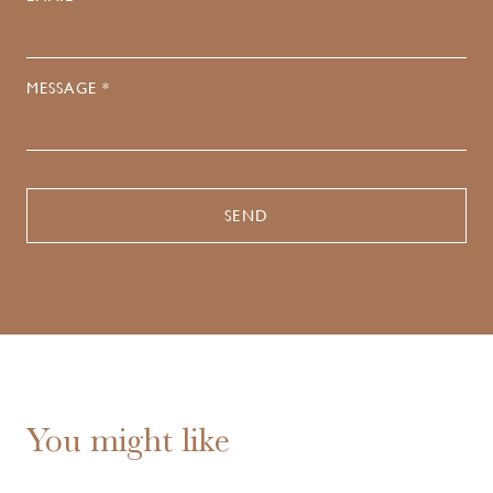
MESSAGE *
You might like