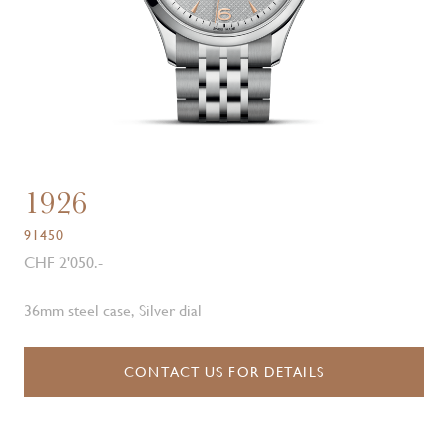
1926
91450
CHF 2'050.-
36mm steel case, Silver dial
CONTACT US FOR DETAILS