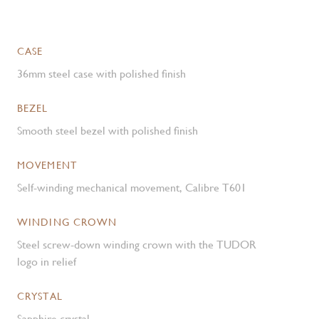
CASE
36mm steel case with polished finish
BEZEL
Smooth steel bezel with polished finish
MOVEMENT
Self-winding mechanical movement, Calibre T601
WINDING CROWN
Steel screw-down winding crown with the TUDOR
logo in relief
CRYSTAL
Sapphire crystal