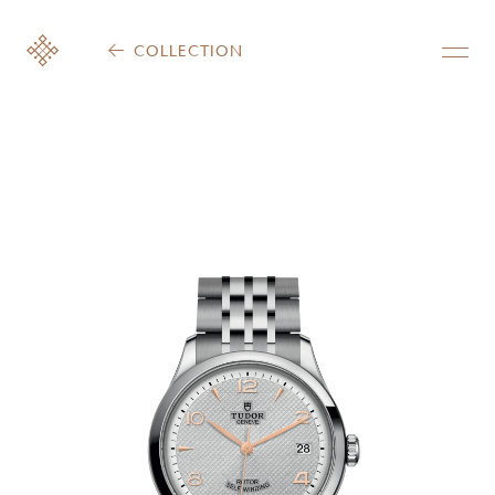
COLLECTION