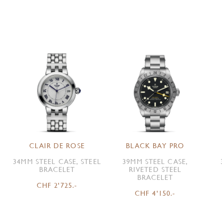
CLAIR DE ROSE
BLACK BAY PRO
34MM STEEL CASE, STEEL
39MM STEEL CASE,
BRACELET
RIVETED STEEL
BRACELET
CHF 2'725.-
CHF 4'150.-