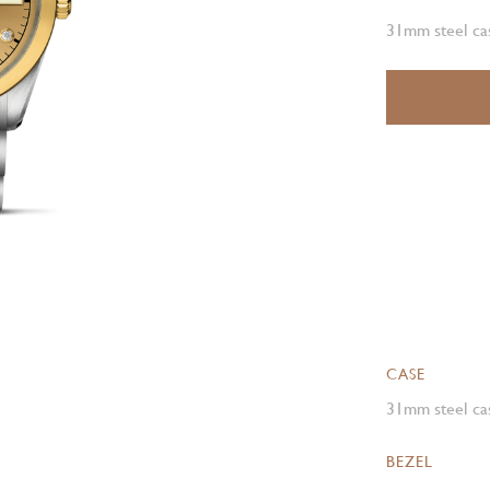
31mm steel cas
CASE
31mm steel cas
BEZEL