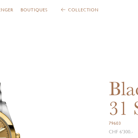
ENGER
BOUTIQUES
COLLECTION
Bla
31
79603
CHF 6'300.-