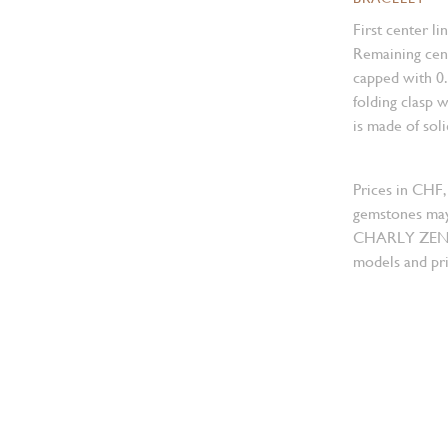
First center li
Remaining cent
capped with 0
folding clasp w
is made of sol
Prices in CHF,
gemstones may
CHARLY ZENGER
models and pri