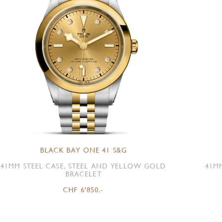
BLACK BAY ONE 41 S&G
41MM STEEL CASE, STEEL AND YELLOW GOLD
41M
BRACELET
CHF 6'850.-