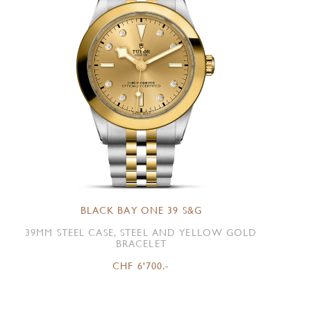
BLACK BAY ONE 39 S&G
39MM STEEL CASE, STEEL AND YELLOW GOLD
BRACELET
CHF 6'700.-