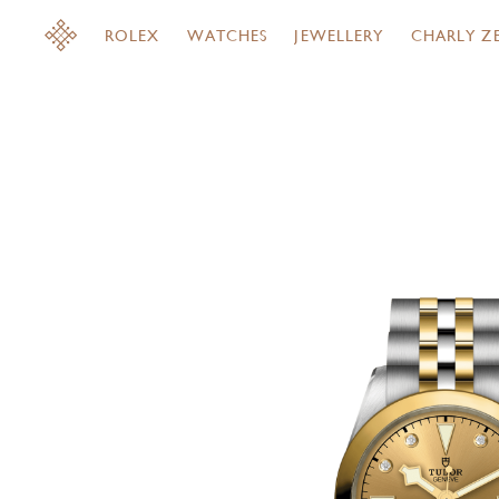
ROLEX
WATCHES
JEWELLERY
CHARLY Z