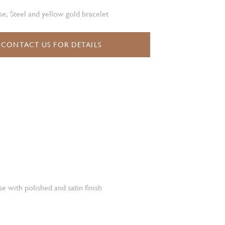
e, Steel and yellow gold bracelet
CONTACT US FOR DETAILS
e with polished and satin finish