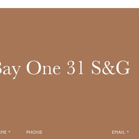
Bay One 31 S&G
ME *
PHONE
EMAIL *