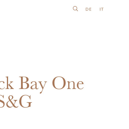
DE
IT
ck Bay One
 S&G