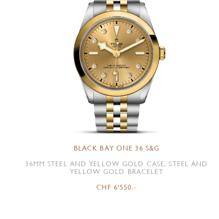
BLACK BAY ONE 36 S&G
36MM STEEL AND YELLOW GOLD CASE, STEEL AND
YELLOW GOLD BRACELET
CHF 6'550.-