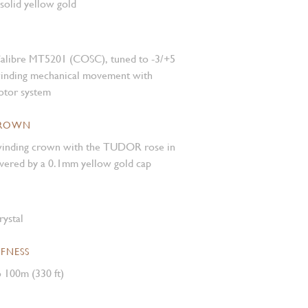
 solid yellow gold
alibre MT5201 (COSC), tuned to -3/+5
winding mechanical movement with
rotor system
CROWN
inding crown with the TUDOR rose in
covered by a 0.1mm yellow gold cap
rystal
FNESS
 100m (330 ft)