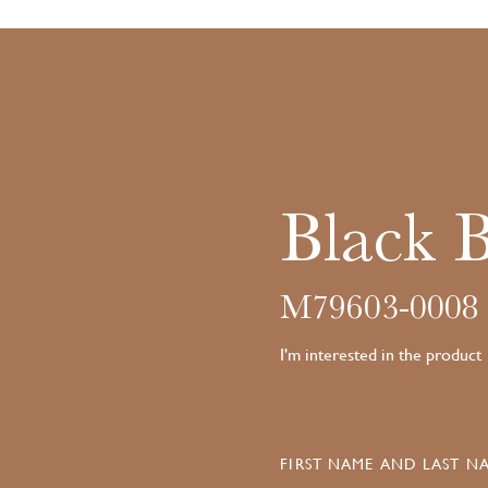
Black 
M79603-0008
I'm interested in the product
FIRST NAME AND LAST NA