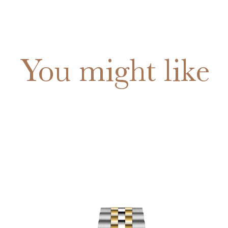
You might like