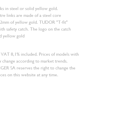
nks in steel or solid yellow gold.
re links are made of a steel core
.2mm of yellow gold. TUDOR "T-fit"
ith safety catch. The logo on the catch
id yellow gold
 VAT 8,1% included. Prices of models with
 change according to market trends.
 SA reserves the right to change the
ces on this website at any time.