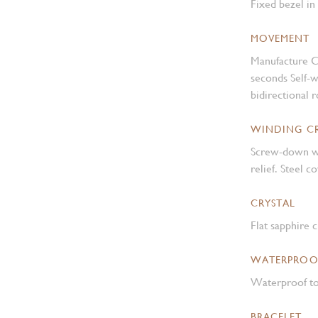
Fixed bezel in
MOVEMENT
Manufacture C
seconds Self-
bidirectional 
WINDING 
Screw-down w
relief. Steel 
CRYSTAL
Flat sapphire c
WATERPROO
Waterproof to
BRACELET