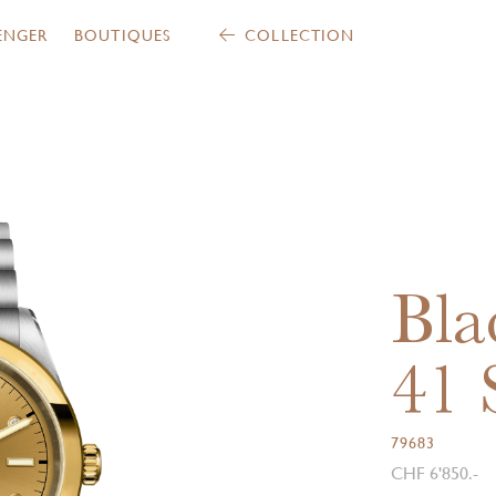
ENGER
BOUTIQUES
COLLECTION
Bla
41
79683
CHF 6'850.-