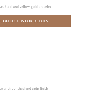
e, Steel and yellow gold bracelet
CONTACT US FOR DETAILS
e with polished and satin finish