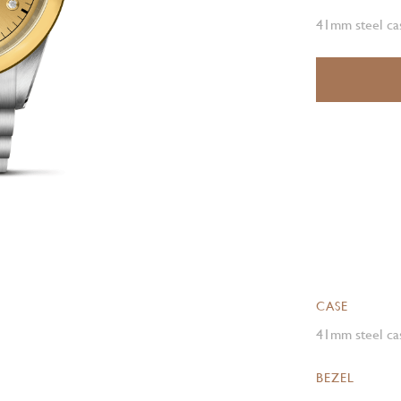
41mm steel cas
CASE
41mm steel cas
BEZEL