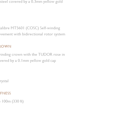
 steel covered by a 0.3mm yellow gold
alibre MT5601 (COSC) Self-winding
vement with bidirectional rotor system
CROWN
inding crown with the TUDOR rose in
covered by a 0.1mm yellow gold cap
rystal
FNESS
 100m (330 ft)