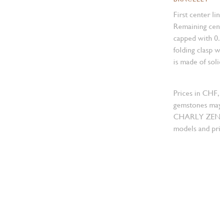
First center li
Remaining cent
capped with 0
folding clasp w
is made of sol
Prices in CHF,
gemstones may
CHARLY ZENGER
models and pri