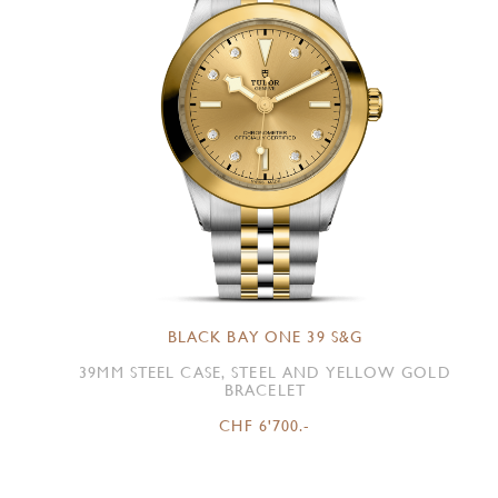
BLACK BAY ONE 39 S&G
39MM STEEL CASE, STEEL AND YELLOW GOLD
BRACELET
CHF 6'700.-