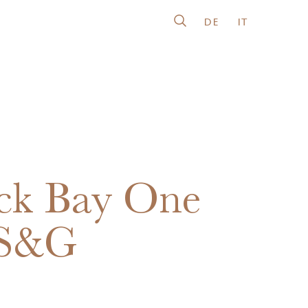
DE
IT
ck Bay One
 S&G