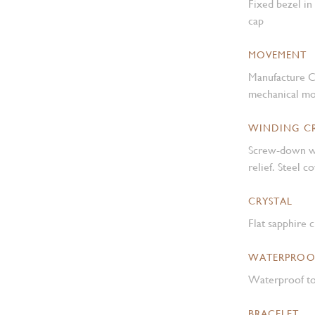
Fixed bezel in
cap
MOVEMENT
Manufacture C
mechanical mo
WINDING 
Screw-down w
relief. Steel 
CRYSTAL
Flat sapphire c
WATERPROO
Waterproof to
BRACELET