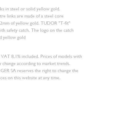
nks in steel or solid yellow gold.
re links are made of a steel core
.2mm of yellow gold. TUDOR "T-fit"
ith safety catch. The logo on the catch
id yellow gold
 VAT 8,1% included. Prices of models with
 change according to market trends.
 SA reserves the right to change the
ces on this website at any time.