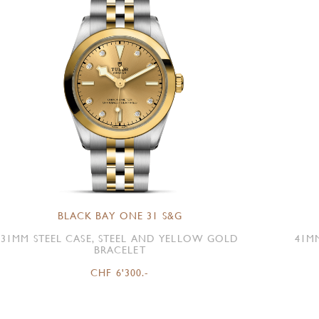
BLACK BAY ONE 31 S&G
31MM STEEL CASE, STEEL AND YELLOW GOLD
41M
BRACELET
CHF 6'300.-