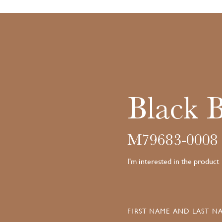
Black 
M79683-0008
I'm interested in the product
FIRST NAME AND LAST NA