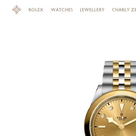
ROLEX
WATCHES
JEWELLERY
CHARLY Z