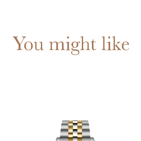
You might like