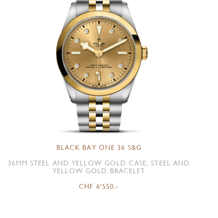
BLACK BAY ONE 36 S&G
36MM STEEL AND YELLOW GOLD CASE, STEEL AND
YELLOW GOLD BRACELET
CHF 6'550.-