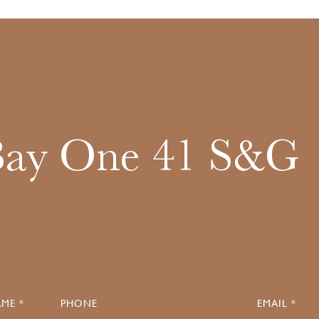
Bay One 41 S&G
ME *
PHONE
EMAIL *