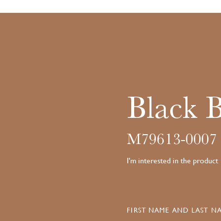
Black 
M79613-0007
I'm interested in the product
FIRST NAME AND LAST NA