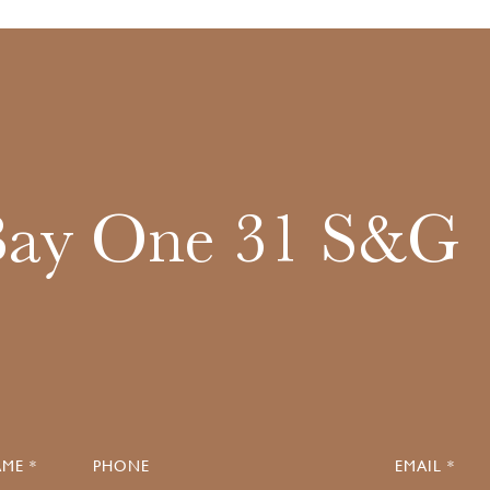
Bay One 31 S&G
ME *
PHONE
EMAIL *