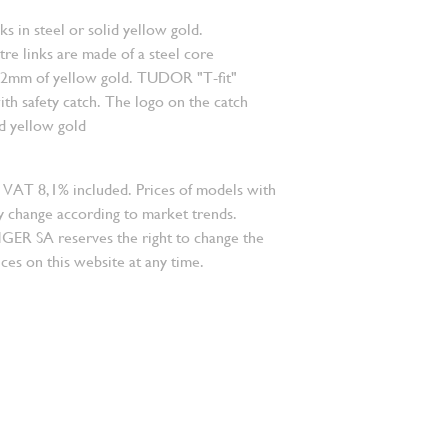
nks in steel or solid yellow gold.
re links are made of a steel core
.2mm of yellow gold. TUDOR "T-fit"
ith safety catch. The logo on the catch
id yellow gold
 VAT 8,1% included. Prices of models with
 change according to market trends.
 SA reserves the right to change the
ces on this website at any time.