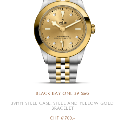
BLACK BAY ONE 39 S&G
39MM STEEL CASE, STEEL AND YELLOW GOLD
BRACELET
CHF 6'700.-