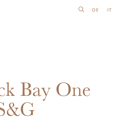
DE
IT
ck Bay One
 S&G