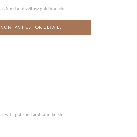
e, Steel and yellow gold bracelet
CONTACT US FOR DETAILS
e with polished and satin finish