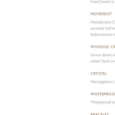
Fixed bezel in
MOVEMENT
Manufacture C
seconds Self-
bidirectional 
WINDING 
Screw-down w
relief. Steel 
CRYSTAL
Flat sapphire c
WATERPROO
Waterproof to
BRACELET