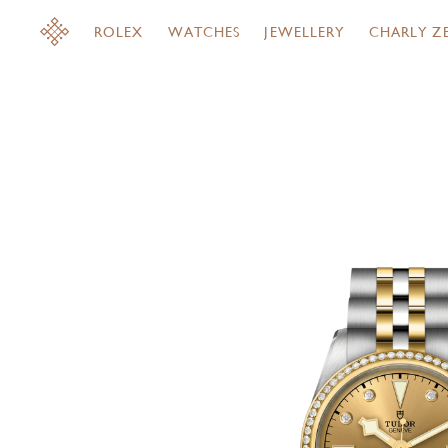
ROLEX
WATCHES
JEWELLERY
CHARLY Z