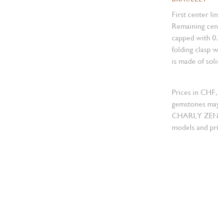
First center li
Remaining cent
capped with 0
folding clasp w
is made of sol
Prices in CHF,
gemstones may
CHARLY ZENGER
models and pri