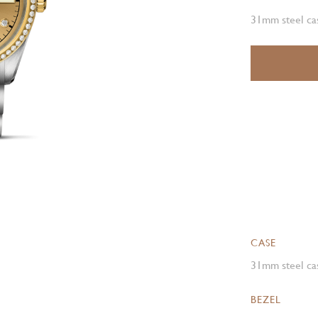
31mm steel cas
CASE
31mm steel cas
BEZEL