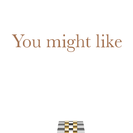
You might like