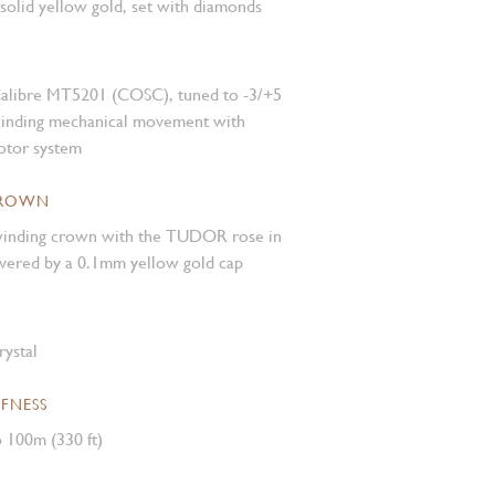
 solid yellow gold, set with diamonds
alibre MT5201 (COSC), tuned to -3/+5
winding mechanical movement with
rotor system
CROWN
inding crown with the TUDOR rose in
covered by a 0.1mm yellow gold cap
rystal
FNESS
 100m (330 ft)