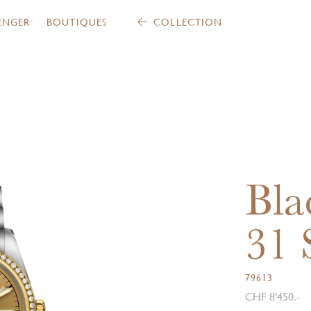
ENGER
BOUTIQUES
COLLECTION
Bla
31
79613
CHF 8'450.-