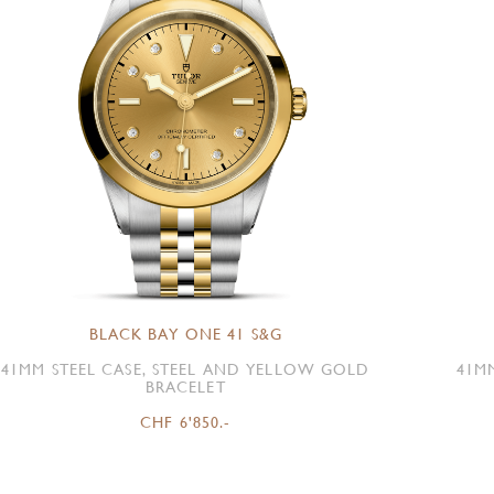
BLACK BAY ONE 41 S&G
41MM STEEL CASE, STEEL AND YELLOW GOLD
41M
BRACELET
CHF 6'850.-