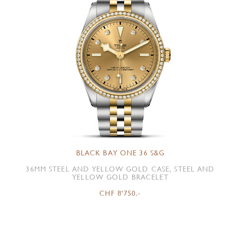
BLACK BAY ONE 36 S&G
36MM STEEL AND YELLOW GOLD CASE, STEEL AND
YELLOW GOLD BRACELET
CHF 8'750.-