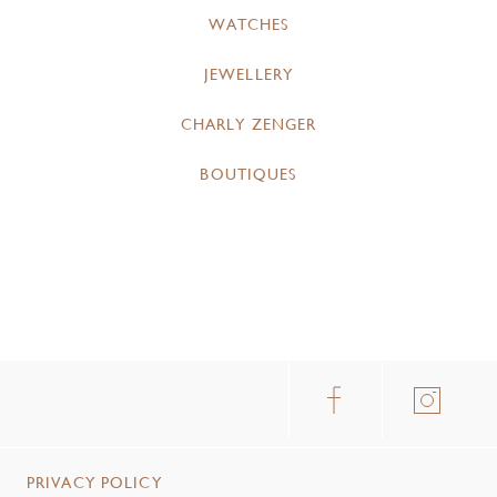
WATCHES
JEWELLERY
CHARLY ZENGER
BOUTIQUES
PRIVACY POLICY