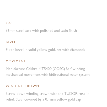
CASE
36mm steel case with polished and satin finish
BEZEL
Fixed bezel in solid yellow gold, set with diamonds
MOVEMENT
Manufacture Calibre MT5400 (COSC) Self-winding
mechanical movement with bidirectional rotor system
WINDING CROWN
Screw-down winding crown with the TUDOR rose in
relief. Steel covered by a 0.1mm yellow gold cap