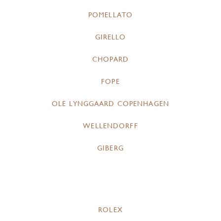
POMELLATO
GIRELLO
CHOPARD
FOPE
OLE LYNGGAARD COPENHAGEN
WELLENDORFF
GIBERG
ROLEX