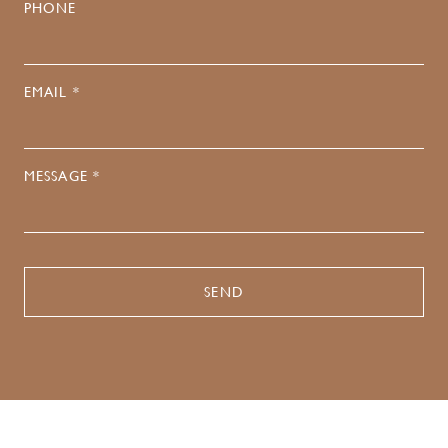
PHONE
EMAIL *
MESSAGE *