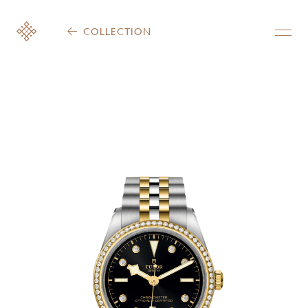
COLLECTION