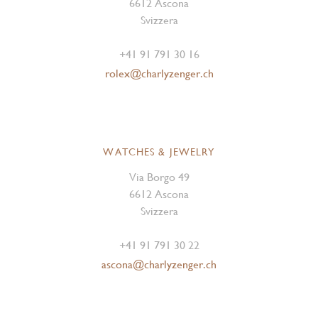
6612 Ascona
Svizzera
+41 91 791 30 16
rolex@charlyzenger.ch
WATCHES & JEWELRY
Via Borgo 49
6612 Ascona
Svizzera
+41 91 791 30 22
ascona@charlyzenger.ch