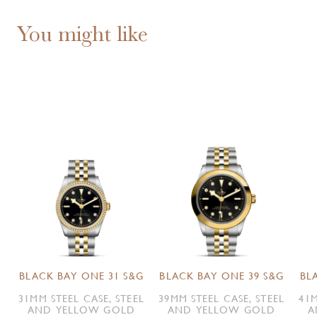
You might like
BLACK BAY ONE 31 S&G
BLACK BAY ONE 39 S&G
BL
31MM STEEL CASE, STEEL
39MM STEEL CASE, STEEL
41M
AND YELLOW GOLD
AND YELLOW GOLD
A