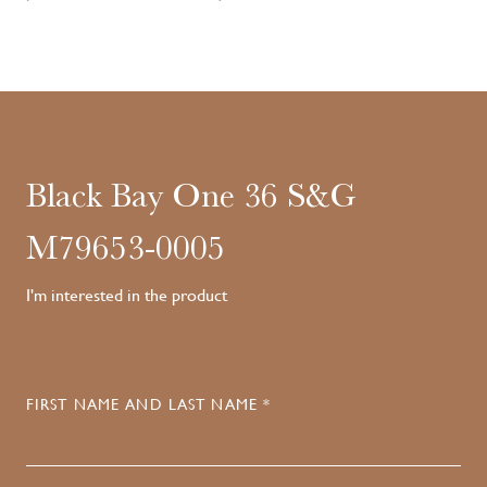
Black Bay One 36 S&G
M79653-0005
I'm interested in the product
FIRST NAME AND LAST NAME *