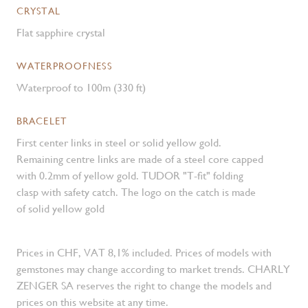
CRYSTAL
Flat sapphire crystal
WATERPROOFNESS
Waterproof to 100m (330 ft)
BRACELET
First center links in steel or solid yellow gold.
Remaining centre links are made of a steel core capped
with 0.2mm of yellow gold. TUDOR "T-fit" folding
clasp with safety catch. The logo on the catch is made
of solid yellow gold
Prices in CHF, VAT 8,1% included. Prices of models with
gemstones may change according to market trends. CHARLY
ZENGER SA reserves the right to change the models and
prices on this website at any time.