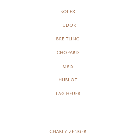
ROLEX
TUDOR
BREITLING
CHOPARD
ORIS
HUBLOT
TAG HEUER
CHARLY ZENGER