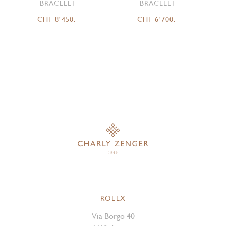
BRACELET
BRACELET
CHF 8'450.-
CHF 6'700.-
ROLEX
Via Borgo 40