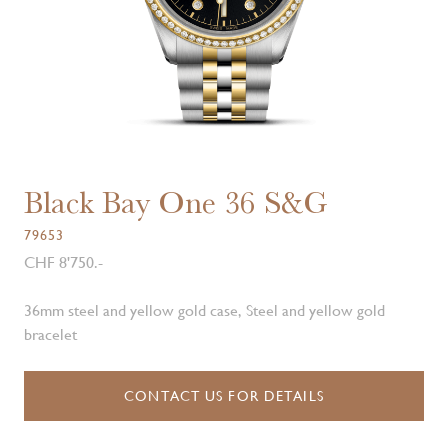
Black Bay One 36 S&G
79653
CHF 8'750.-
36mm steel and yellow gold case, Steel and yellow gold
bracelet
CONTACT US FOR DETAILS