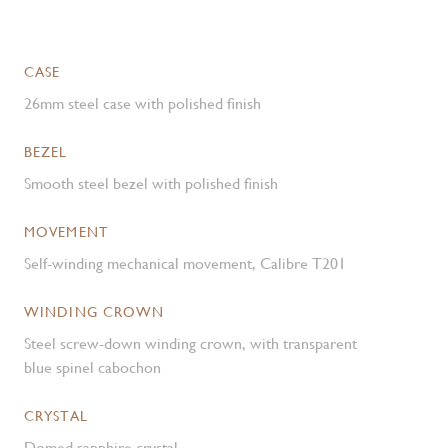
CASE
26mm steel case with polished finish
BEZEL
Smooth steel bezel with polished finish
MOVEMENT
Self-winding mechanical movement, Calibre T201
WINDING CROWN
Steel screw-down winding crown, with transparent
blue spinel cabochon
CRYSTAL
Domed sapphire crystal