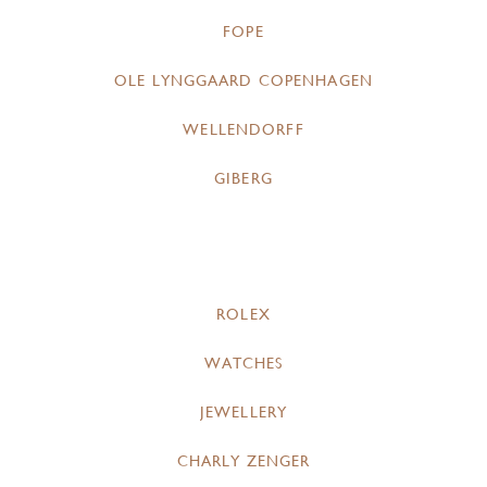
FOPE
OLE LYNGGAARD COPENHAGEN
WELLENDORFF
GIBERG
ROLEX
WATCHES
JEWELLERY
CHARLY ZENGER