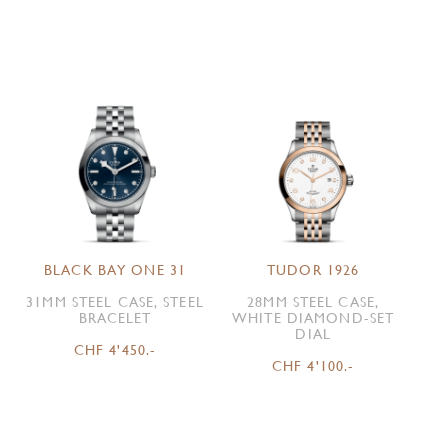
BLACK BAY ONE 31
TUDOR 1926
31MM STEEL CASE, STEEL
28MM STEEL CASE,
BRACELET
WHITE DIAMOND-SET
DIAL
CHF 4'450.-
CHF 4'100.-