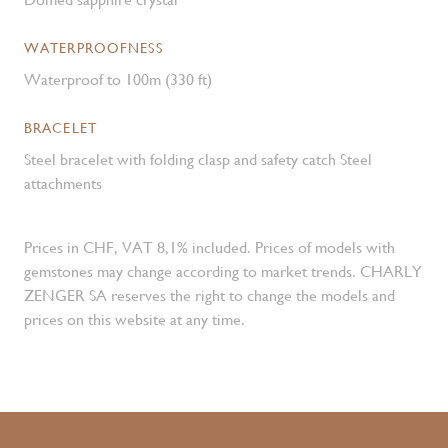
WATERPROOFNESS
Waterproof to 100m (330 ft)
BRACELET
Steel bracelet with folding clasp and safety catch Steel
attachments
Prices in CHF, VAT 8,1% included. Prices of models with
gemstones may change according to market trends. CHARLY
ZENGER SA reserves the right to change the models and
prices on this website at any time.