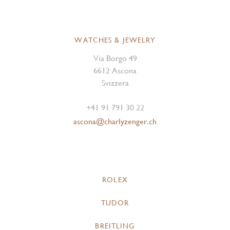
WATCHES & JEWELRY
Via Borgo 49
6612 Ascona
Svizzera
+41 91 791 30 22
ascona@charlyzenger.ch
ROLEX
TUDOR
BREITLING