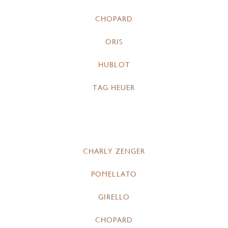
CHOPARD
ORIS
HUBLOT
TAG HEUER
CHARLY ZENGER
POMELLATO
GIRELLO
CHOPARD