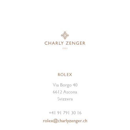
ROLEX
Via Borgo 40
6612 Ascona
Svizzera
+41 91 791 30 16
rolex@charlyzenger.ch