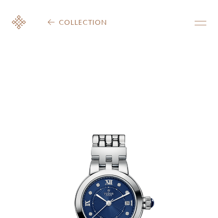
COLLECTION