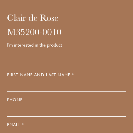
Clair de Rose
M35200-0010
I'm interested in the product
FIRST NAME AND LAST NAME *
PHONE
EMAIL *