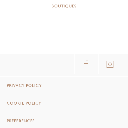
BOUTIQUES
PRIVACY POLICY
COOKIE POLICY
PREFERENCES