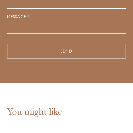
MESSAGE *
You might like