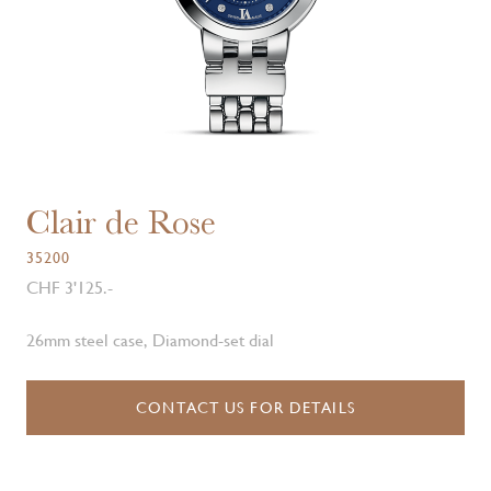
Clair de Rose
35200
CHF 3'125.-
26mm steel case, Diamond-set dial
CONTACT US FOR DETAILS