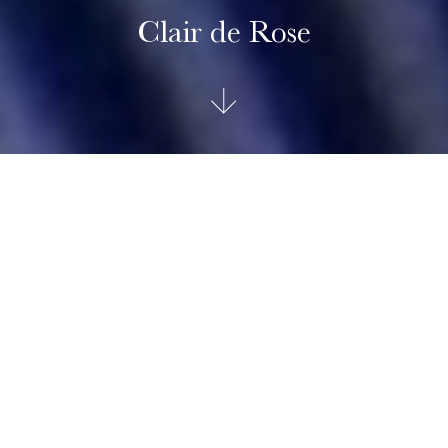
Clair de Rose
TUDOR Clair de Rose
The Clair de Rose line, reimagined in a classic, refined and
timeless spirit, uses the brand’s historic aesthetic codes. The
Clair de Rose collection is available exclusively in steel and
in six configurations and three sizes, 26, 30 and 34mm in
diameter, it presents opaline dials with delicate decorations
in relief, punctuated with blue lacquered Roman numerals or