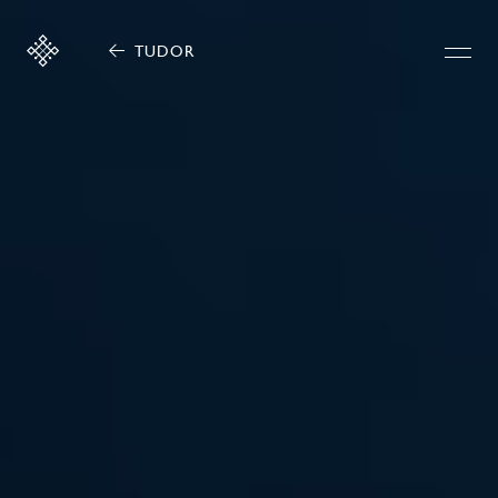
TUDOR