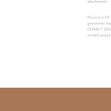
attachments
Prices in CHF,
gemstones may
CHARLY ZENGER
models and pri