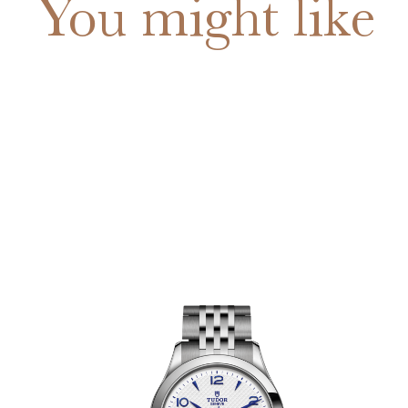
You might like