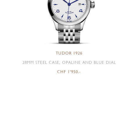
TUDOR 1926
28MM STEEL CASE, OPALINE AND BLUE DIAL
CHF 1'950.-