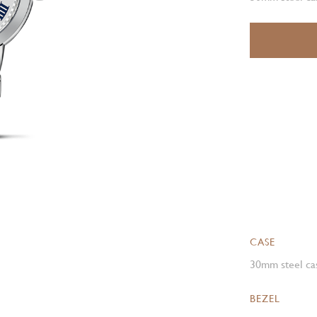
CASE
30mm steel cas
BEZEL