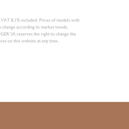
 VAT 8,1% included. Prices of models with
 change according to market trends.
 SA reserves the right to change the
ces on this website at any time.