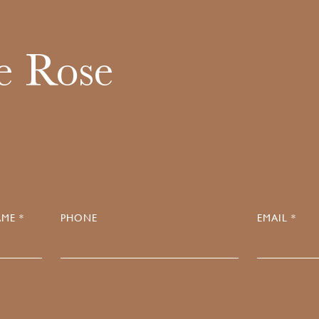
e Rose
ME *
PHONE
EMAIL *