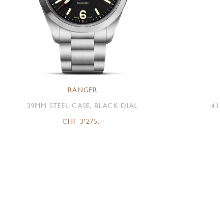
RANGER
39MM STEEL CASE, BLACK DIAL
41
CHF 3'275.-