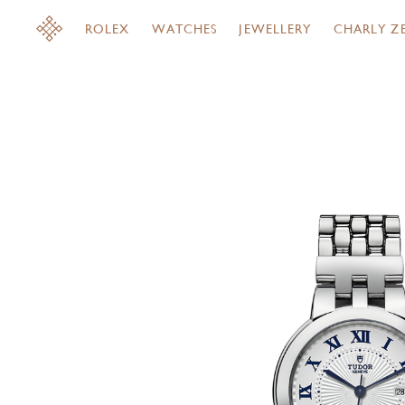
ROLEX
WATCHES
JEWELLERY
CHARLY Z