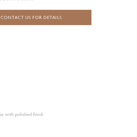
CONTACT US FOR DETAILS
e with polished finish