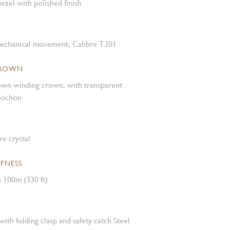
ezel with polished finish
mechanical movement, Calibre T201
CROWN
own winding crown, with transparent
abochon
e crystal
FNESS
 100m (330 ft)
with folding clasp and safety catch Steel