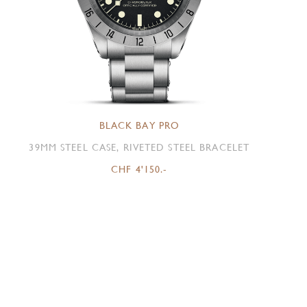
BLACK BAY PRO
39MM STEEL CASE, RIVETED STEEL BRACELET
CHF 4'150.-