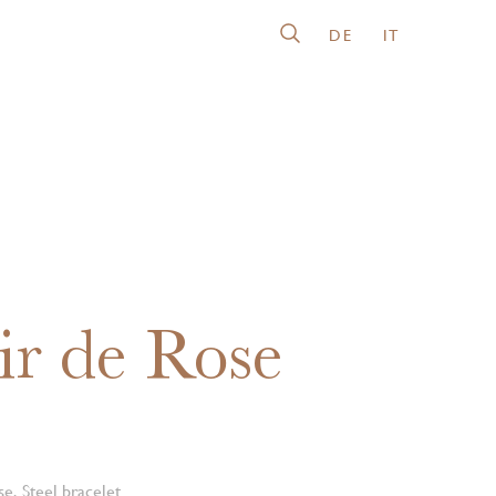
DE
IT
ir de Rose
e, Steel bracelet