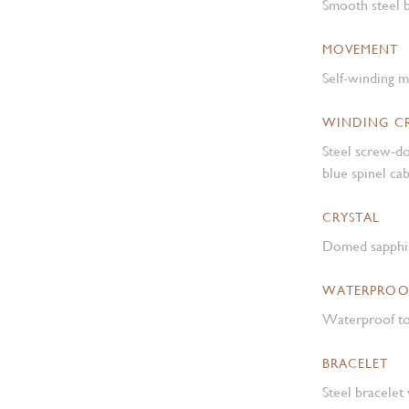
Smooth steel b
MOVEMENT
Self-winding 
WINDING 
Steel screw-d
blue spinel c
CRYSTAL
Domed sapphir
WATERPROO
Waterproof to
BRACELET
Steel bracelet 