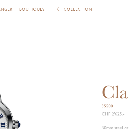
ENGER
BOUTIQUES
COLLECTION
Cla
35500
CHF 2'625.-
30mm steel cas