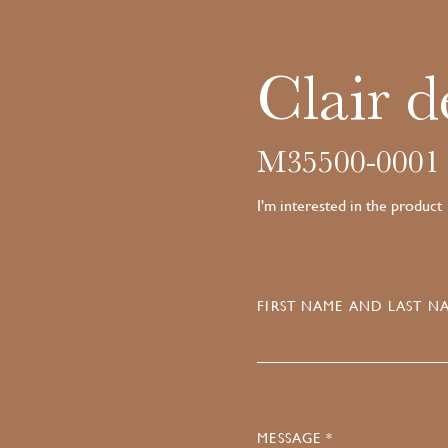
Clair d
M35500-0001
I'm interested in the product
FIRST NAME AND LAST NA
MESSAGE *