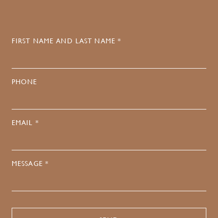
FIRST NAME AND LAST NAME *
PHONE
EMAIL *
MESSAGE *