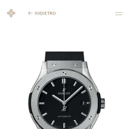
INDIETRO