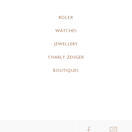
ROLEX
WATCHES
JEWELLERY
CHARLY ZENGER
BOUTIQUES