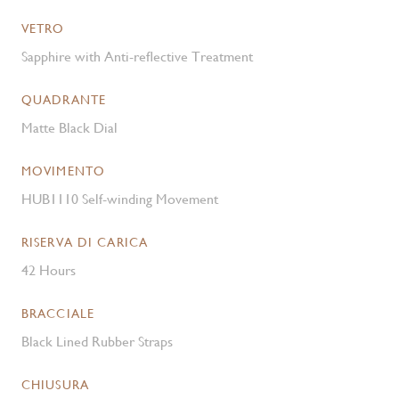
VETRO
Sapphire with Anti-reflective Treatment
QUADRANTE
Matte Black Dial
MOVIMENTO
HUB1110 Self-winding Movement
RISERVA DI CARICA
42 Hours
BRACCIALE
Black Lined Rubber Straps
CHIUSURA