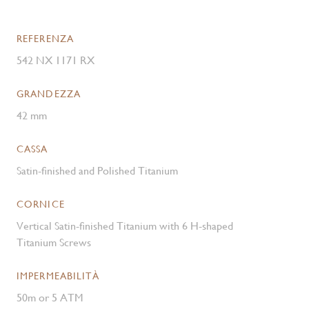
REFERENZA
542 NX 1171 RX
GRANDEZZA
42 mm
CASSA
Satin-finished and Polished Titanium
CORNICE
Vertical Satin-finished Titanium with 6 H-shaped
Titanium Screws
IMPERMEABILITÀ
50m or 5 ATM