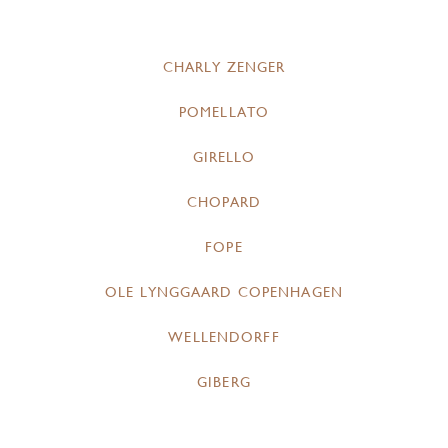
CHARLY ZENGER
POMELLATO
GIRELLO
CHOPARD
FOPE
OLE LYNGGAARD COPENHAGEN
WELLENDORFF
GIBERG