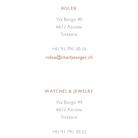
ROLEX
Via Borgo 40
6612 Ascona
Svizzera
+41 91 791 30 16
rolex@charlyzenger.ch
WATCHES & JEWELRY
Via Borgo 49
6612 Ascona
Svizzera
+41 91 791 30 22