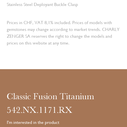
Stainless Steel Deployant Buckle Clasp
Prices in CHF, VAT 8,1% included. Prices of models with
gemstones may change according to market trends. CHARLY
ZENGER SA reserves the right to change the models and
prices on this website at any time.
Classic Fusion Titanium
542.NX.1171.RX
I'm interested in the product