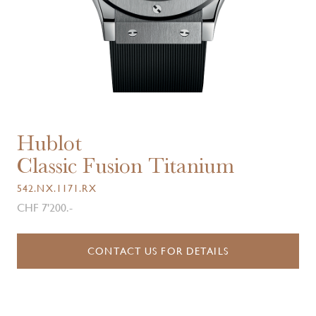
Hublot
Classic Fusion Titanium
542.NX.1171.RX
CHF 7'200.-
CONTACT US FOR DETAILS