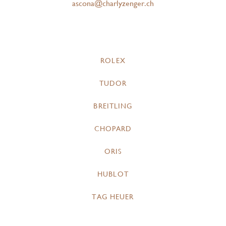
ascona@charlyzenger.ch
ROLEX
TUDOR
BREITLING
CHOPARD
ORIS
HUBLOT
TAG HEUER