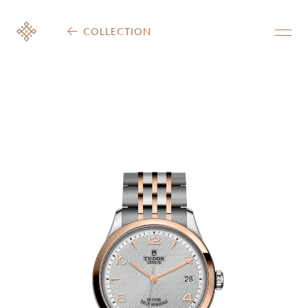
COLLECTION