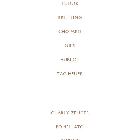
TUDOR
BREITLING
CHOPARD
ORIS
HUBLOT
TAG HEUER
CHARLY ZENGER
POMELLATO