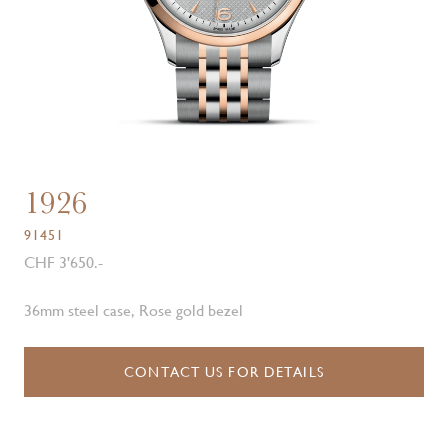
1926
91451
CHF 3'650.-
36mm steel case, Rose gold bezel
CONTACT US FOR DETAILS