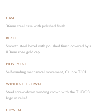
CASE
36mm steel case with polished finish
BEZEL
Smooth steel bezel with polished finish covered by a
0.3mm rose gold cap
MOVEMENT
Self-winding mechanical movement, Calibre T601
WINDING CROWN
Steel screw-down winding crown with the TUDOR
logo in relief
CRYSTAL