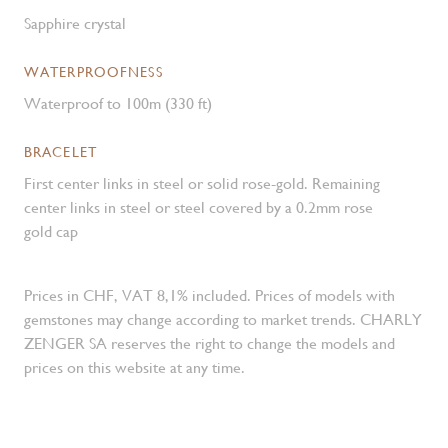
Sapphire crystal
WATERPROOFNESS
Waterproof to 100m (330 ft)
BRACELET
First center links in steel or solid rose-gold. Remaining
center links in steel or steel covered by a 0.2mm rose
gold cap
Prices in CHF, VAT 8,1% included. Prices of models with
gemstones may change according to market trends. CHARLY
ZENGER SA reserves the right to change the models and
prices on this website at any time.