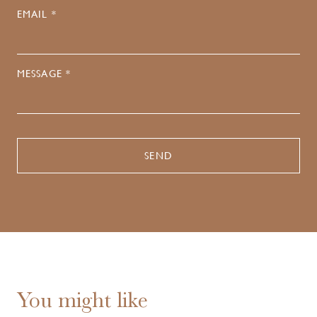
EMAIL *
MESSAGE *
You might like