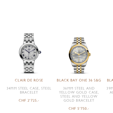
CLAIR DE ROSE
BLACK BAY ONE 36 S&G
BL
34MM STEEL CASE, STEEL
36MM STEEL AND
39M
BRACELET
YELLOW GOLD CASE,
A
STEEL AND YELLOW
CHF 2'725.-
GOLD BRACELET
CHF 5'750.-