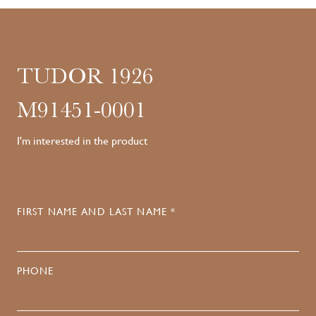
TUDOR 1926
M91451-0001
I'm interested in the product
FIRST NAME AND LAST NAME *
PHONE