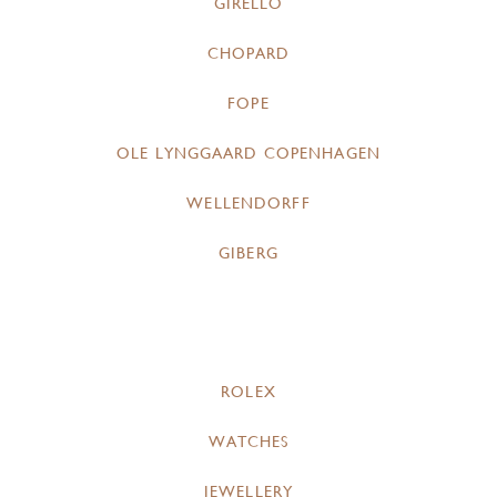
GIRELLO
CHOPARD
FOPE
OLE LYNGGAARD COPENHAGEN
WELLENDORFF
GIBERG
ROLEX
WATCHES
JEWELLERY