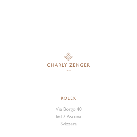
ROLEX
Via Borgo 40
6612 Ascona
Svizzera