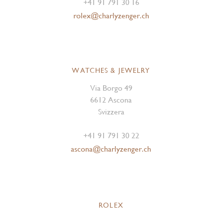
+41 91 791 30 16
rolex@charlyzenger.ch
WATCHES & JEWELRY
Via Borgo 49
6612 Ascona
Svizzera
+41 91 791 30 22
ascona@charlyzenger.ch
ROLEX