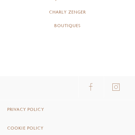
CHARLY ZENGER
BOUTIQUES
PRIVACY POLICY
COOKIE POLICY