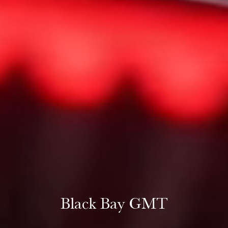
Black Bay GMT