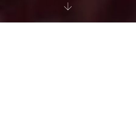
TUDOR Black Bay GMT
The Black Bay GMT is an extension of the Black Bay line
with a highly functional complication: a multiple time-zone
function – also known as a GMT function. Recognizable by
its rotatable bezel, which derives its deep blue and burgundy
color theme from other models in the Black Bay line, but in a
matte version, the Black Bay GMT is also a nod to the early
days of this watchmaking function.