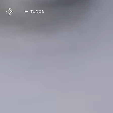
TUDOR