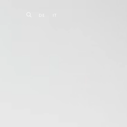
DE
IT