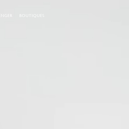
ENGER
BOUTIQUES