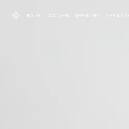
ROLEX
WATCHES
JEWELLERY
CHARLY Z