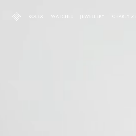
ROLEX
WATCHES
JEWELLERY
CHARLY Z