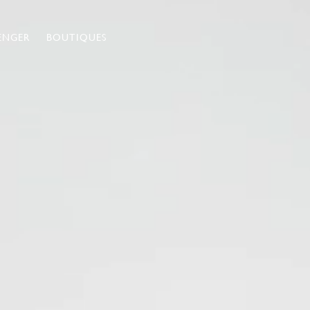
ENGER
BOUTIQUES