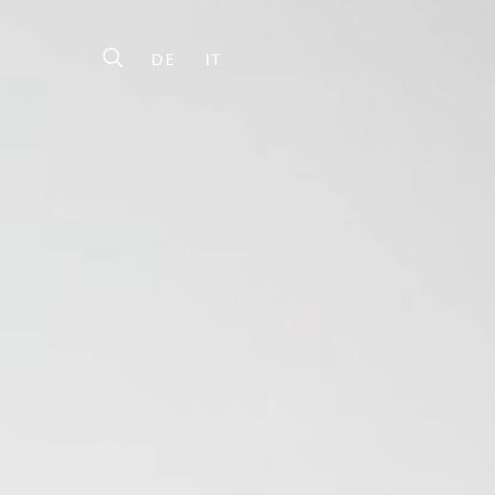
DE
IT