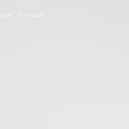
ENGER
BOUTIQUES