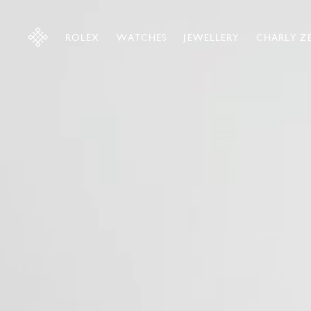
ROLEX
WATCHES
JEWELLERY
CHARLY Z