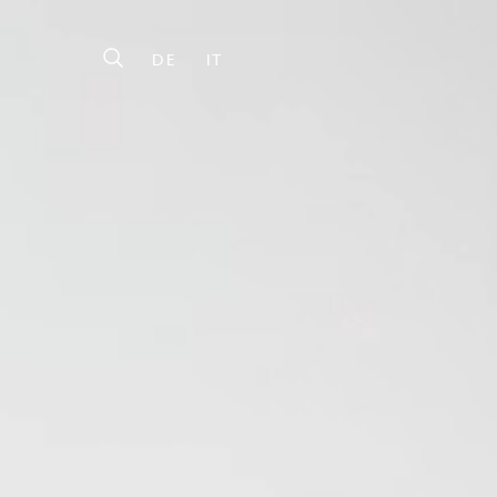
DE
IT