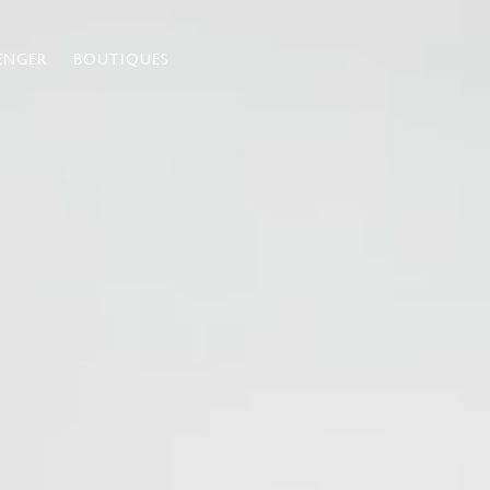
ENGER
BOUTIQUES