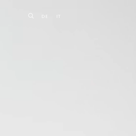
DE
IT