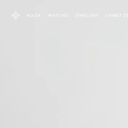
ROLEX
WATCHES
JEWELLERY
CHARLY Z